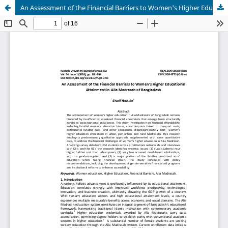
An Assessment of the Financial Barriers to Women's Higher Educational Attainment in Alia Madrasah of Bangladesh