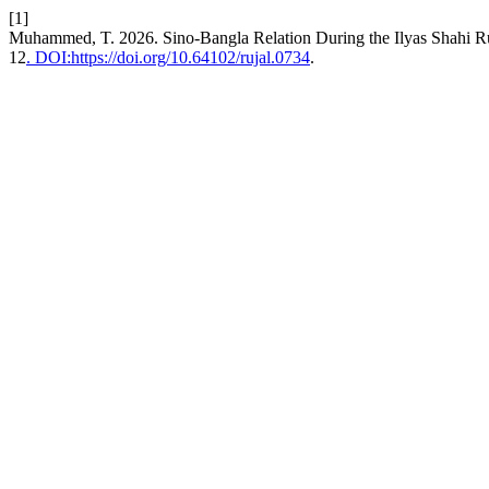
[1]
Muhammed, T. 2026. Sino-Bangla Relation During the Ilyas Shahi R
12
. DOI:https://doi.org/10.64102/rujal.0734
.