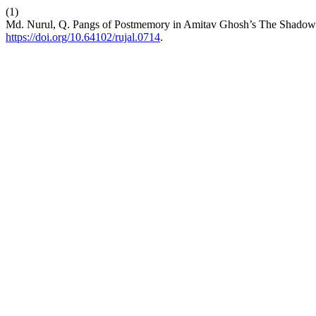
(1)
Md. Nurul, Q. Pangs of Postmemory in Amitav Ghosh’s The Shadow
https://doi.org/10.64102/rujal.0714
.