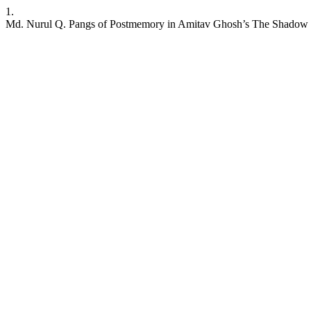
1.
Md. Nurul Q. Pangs of Postmemory in Amitav Ghosh’s The Shadow 