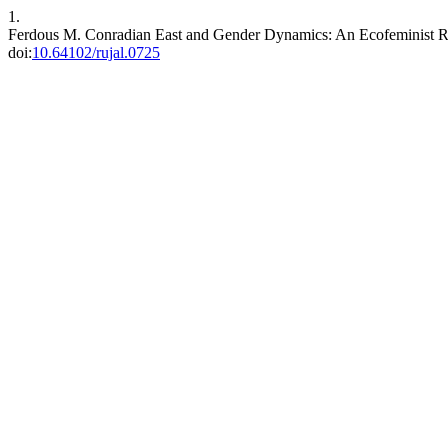
1.
Ferdous M. Conradian East and Gender Dynamics: An Ecofeminist R
doi:
10.64102/rujal.0725