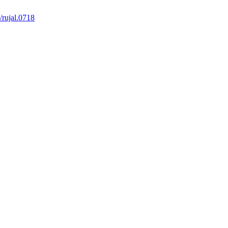
/rujal.0718