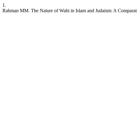
1.
Rahman MM. The Nature of Wahi in Islam and Judaism: A Comparat