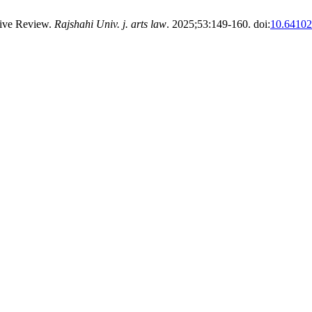
ive Review.
Rajshahi Univ. j. arts law
. 2025;53:149-160. doi:
10.64102