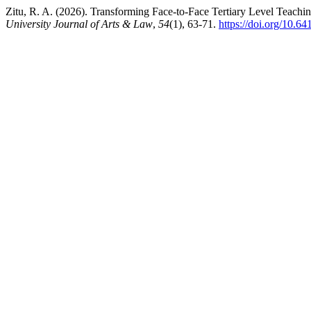
Zitu, R. A. (2026). Transforming Face-to-Face Tertiary Level Teachi
University Journal of Arts & Law
,
54
(1), 63-71.
https://doi.org/10.64