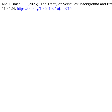
Md. Osman, G. (2025). The Treaty of Versailles: Background and Effects: ভ
119-124.
https://doi.org/10.64102/rujal.0715