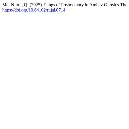
Md. Nurul, Q. (2025). Pangs of Postmemory in Amitav Ghosh’s The
https://doi.org/10.64102/rujal.0714