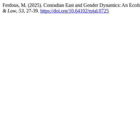
Ferdous, M. (2025). Conradian East and Gender Dynamics: An Ecofe
& Law
,
53
, 27-39.
https://doi.org/10.64102/rujal.0725