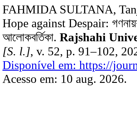
FAHMIDA SULTANA, Tanjee
Hope against Despair: গণনায়ক:
আলোকবর্তিকা.
Rajshahi Unive
[S. l.]
, v. 52, p. 91–102, 2
Disponível em: https://journ
Acesso em: 10 aug. 2026.