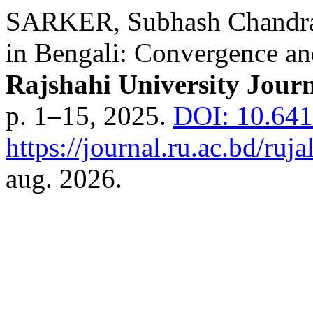
SARKER, Subhash Chandra.
in Bengali: Convergence an
Rajshahi University Jour
p. 1–15, 2025.
DOI: 10.641
https://journal.ru.ac.bd/ruja
aug. 2026.