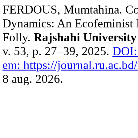
FERDOUS, Mumtahina. Con
Dynamics: An Ecofeminist 
Folly.
Rajshahi University
v. 53, p. 27–39, 2025.
DOI:
em: https://journal.ru.ac.bd/
8 aug. 2026.