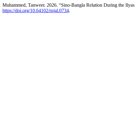
Muhammed, Tanweer. 2026. “Sino-Bangla Relation During the Ilyas
https://doi.org/10.64102/rujal.0734
.