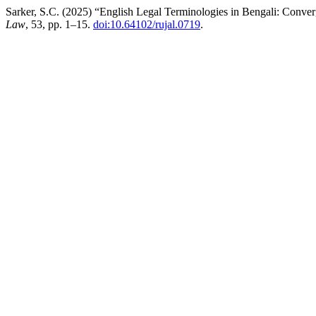
Sarker, S.C. (2025) “English Legal Terminologies in Bengali: Conve
Law
, 53, pp. 1–15.
doi:10.64102/rujal.0719
.