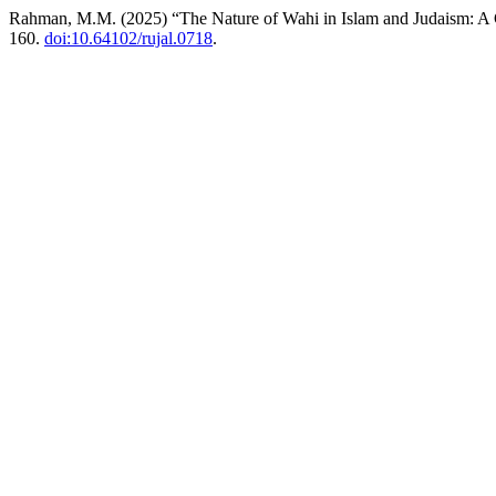
Rahman, M.M. (2025) “The Nature of Wahi in Islam and Judaism: 
160.
doi:10.64102/rujal.0718
.