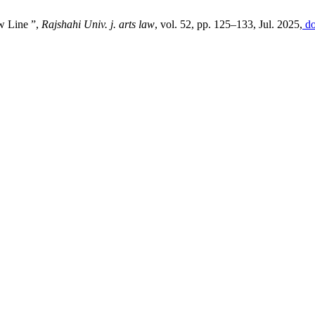
w Line ”,
Rajshahi Univ. j. arts law
, vol. 52, pp. 125–133, Jul. 2025,
do