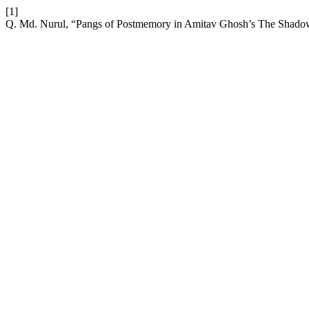
[1]
Q. Md. Nurul, “Pangs of Postmemory in Amitav Ghosh’s The Shado