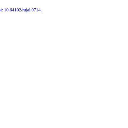
i: 10.64102/rujal.0714.