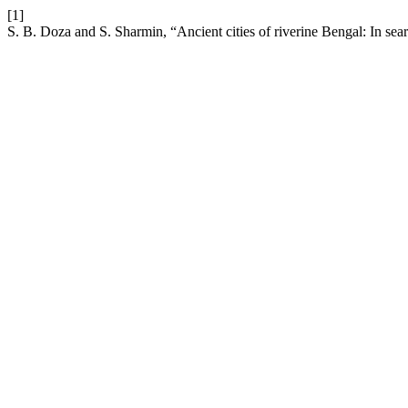
[1]
S. B. Doza and S. Sharmin, “Ancient cities of riverine Bengal: In searc