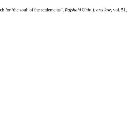
h for ‘the soul’ of the settlements”,
Rajshahi Univ. j. arts law
, vol. 51