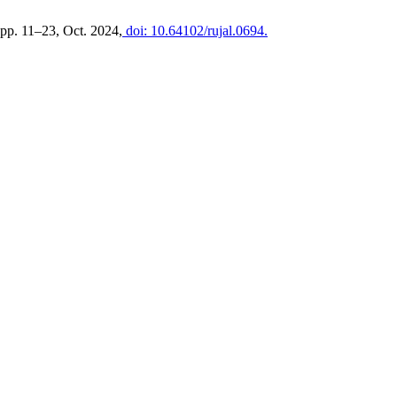
, pp. 11–23, Oct. 2024,
doi: 10.64102/rujal.0694.