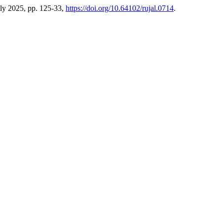
July 2025, pp. 125-33,
https://doi.org/10.64102/rujal.0714
.