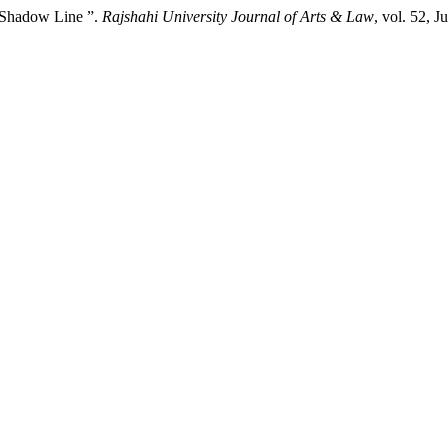
 Shadow Line ”.
Rajshahi University Journal of Arts & Law
, vol. 52, 