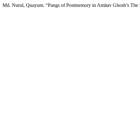
Md. Nurul, Quayum. “Pangs of Postmemory in Amitav Ghosh’s The