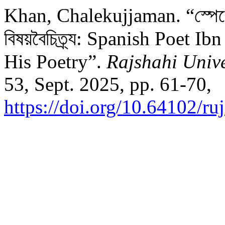
Khan, Chalekujjaman. “স্পেনের 
বিষয়বৈচিত্র্য: Spanish Poet 
His Poetry”.
Rajshahi Unive
53, Sept. 2025, pp. 61-70,
https://doi.org/10.64102/ru