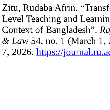
Zitu, Rudaba Afrin. “Transf
Level Teaching and Learning
Context of Bangladesh”.
Ra
& Law
54, no. 1 (March 1,
7, 2026.
https://journal.ru.