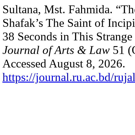
Sultana, Mst. Fahmida. “The 
Shafak’s The Saint of Incip
38 Seconds in This Strange
Journal of Arts & Law
51 (
Accessed August 8, 2026.
https://journal.ru.ac.bd/ruja