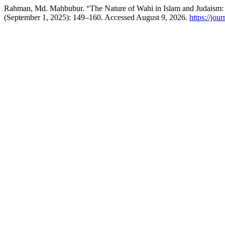
Rahman, Md. Mahbubur. “The Nature of Wahi in Islam and Judaism
(September 1, 2025): 149–160. Accessed August 9, 2026.
https://jour