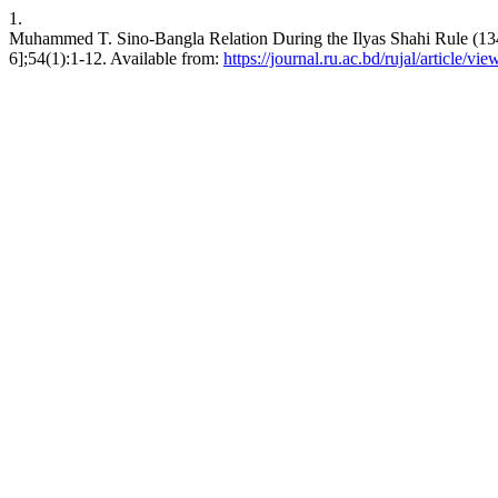
1.
Muhammed T. Sino-Bangla Relation During the Ilyas Shahi Rule (1342
6];54(1):1-12. Available from:
https://journal.ru.ac.bd/rujal/article/vi