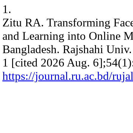
1.
Zitu RA. Transforming Face
and Learning into Online Mo
Bangladesh. Rajshahi Univ. j
1 [cited 2026 Aug. 6];54(1)
https://journal.ru.ac.bd/ruja