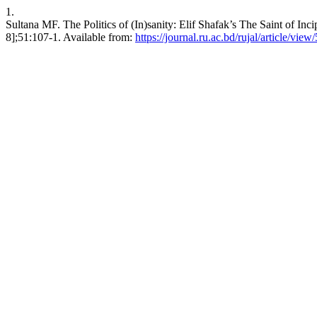
1.
Sultana MF. The Politics of (In)sanity: Elif Shafak’s The Saint of Inc
8];51:107-1. Available from:
https://journal.ru.ac.bd/rujal/article/view