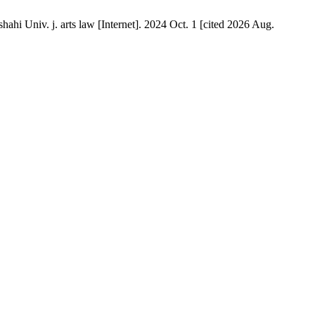
hahi Univ. j. arts law [Internet]. 2024 Oct. 1 [cited 2026 Aug.