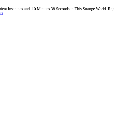
ipient Insanities and 10 Minutes 38 Seconds in This Strange World. Rajs
/52