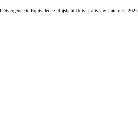
ivergence in Equivalence. Rajshahi Univ. j. arts law [Internet]. 2025 