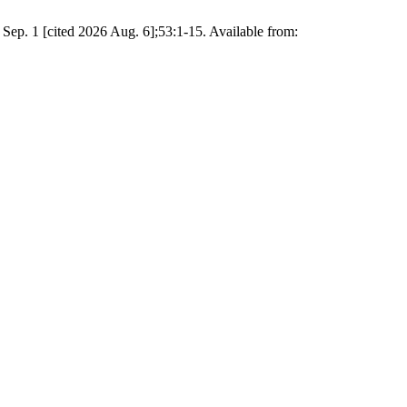
Sep. 1 [cited 2026 Aug. 6];53:1-15. Available from: