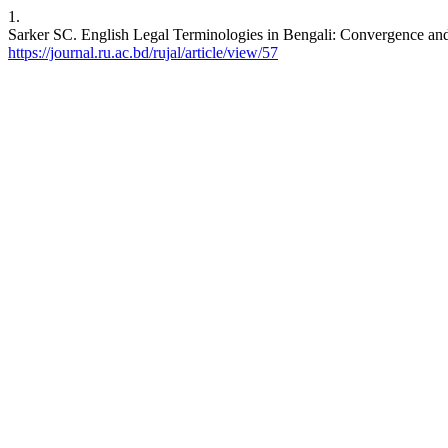
1.
Sarker SC. English Legal Terminologies in Bengali: Convergence and D
https://journal.ru.ac.bd/rujal/article/view/57