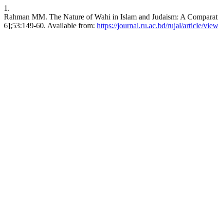
1.
Rahman MM. The Nature of Wahi in Islam and Judaism: A Comparative 
6];53:149-60. Available from:
https://journal.ru.ac.bd/rujal/article/vie