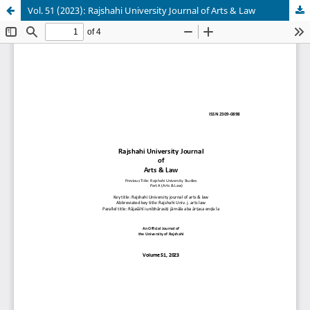
Vol. 51 (2023): Rajshahi University Journal of Arts & Law