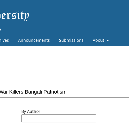
hives
Announcements
Submissions
About
By Author