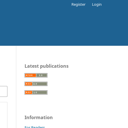
Register
Login
Latest publications
Information
For Readers