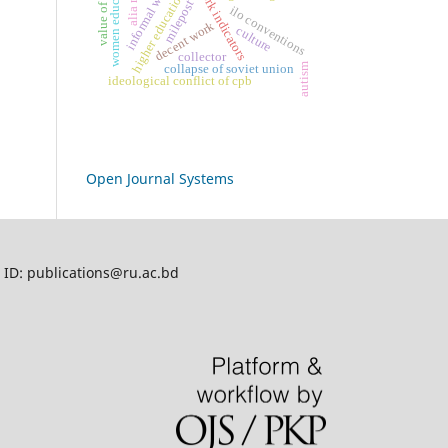
decent work indicators
informal workers
women education
value of art
higher education
milepost
ilo conventions
decent work
culture
collector
autism
collapse of soviet union
ideological conflict of cpb
Open Journal Systems
l ID: publications@ru.ac.bd