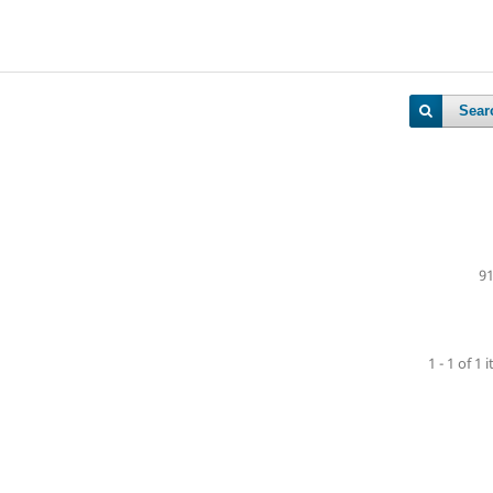
Sear
91
1 - 1 of 1 