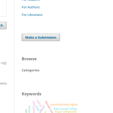
For Authors
For Librarians
ch
Make a Submission
Browse
-102
Categories
items
Keywords
editor
alia madrasah
constitutional rights
class
kazi nazrul islam
legal safeguards