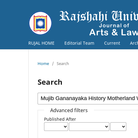
RUJAL HOME
Editorial Team
Current
Arc
Home
/
Search
Search
Advanced filters
Published After