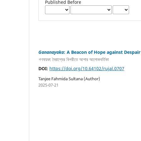
Published Before
Gananayaka
: A Beacon of Hope against Despair
গণনায়ক
: নৈরাশ্যের বিপরীতে আশার আলোকবর্তিকা
DOI:
https://doi.org/10.64102/rujal.0707
Tanjee Fahmida Sultana (Author)
2025-07-21