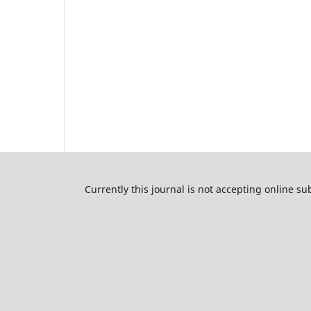
Currently this journal is not accepting online s