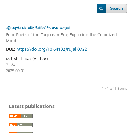
Search
রবীন্দ্রযুগের চার কবি: উপনিবেশিত মনের অন্বেষা
Four Poets of the Tagorean Era: Exploring the Colonized
Mind
DOI:
https://doi.org/10.64102/rujal.0722
Md. Abul Fazal (Author)
71-84
2025-09-01
1 - 1 of 1 items
Latest publications