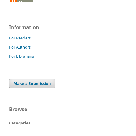
Information
For Readers
For Authors
For Librarians
Make a Submission
Browse
Categories