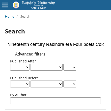
Home
/
Search
Search
Advanced filters
Published After
Published Before
By Author