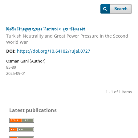
Search
দ্বিতীয় বিশ্বযুদ্ধে তুস্কের নিরপেক্ষতা ও বৃহৎ শক্তির চাপ
Turkish Neutrality and Great Power Pressure in the Second
World War
DOI:
https://doi.org/10.64102/rujal.0727
Osman Gani (Author)
85-89
2025-09-01
1 - 1 of 1 items
Latest publications