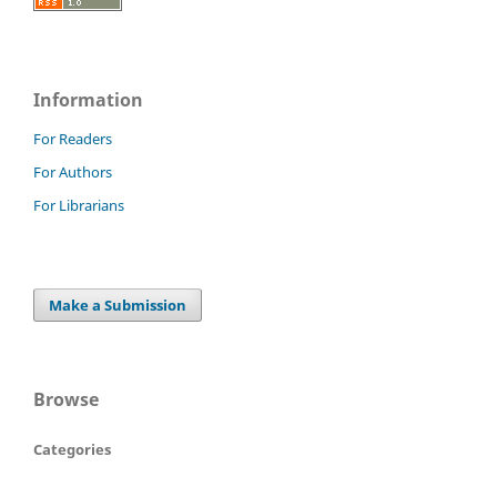
Information
For Readers
For Authors
For Librarians
Make a Submission
Browse
Categories