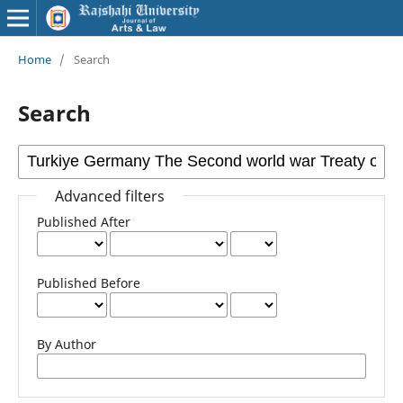
Home
/
Search
Search
Advanced filters
Published After
Published Before
By Author