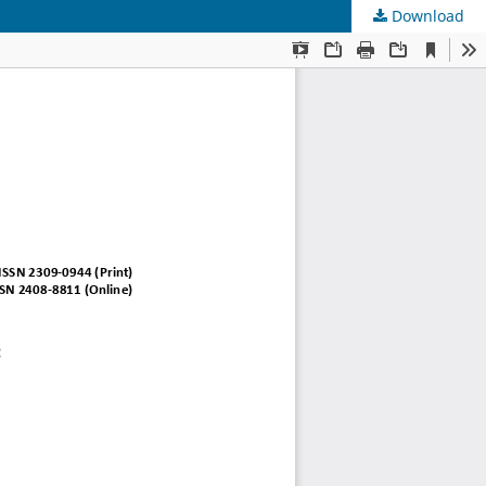
Download