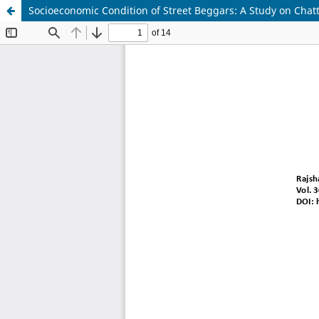
Socioeconomic Condition of Street Beggars: A Study on Chat