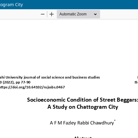
togram City