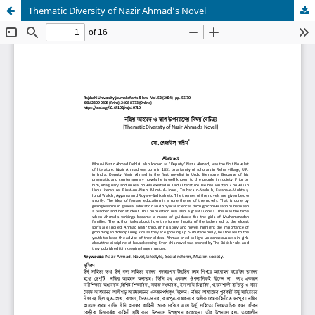
Thematic Diversity of Nazir Ahmad’s Novel