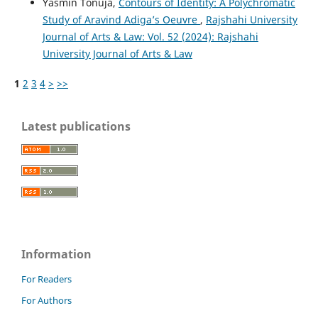
Yasmin Tonuja,
Contours of Identity: A Polychromatic
Study of Aravind Adiga’s Oeuvre
,
Rajshahi University
Journal of Arts & Law: Vol. 52 (2024): Rajshahi
University Journal of Arts & Law
1
2
3
4
>
>>
Latest publications
Information
For Readers
For Authors