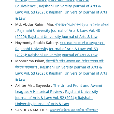
Equivalence
,
Rajshahi University Journal of Arts &
Law: Vol. 53 (2025): Rajshahi University Journal of Arts
& Law
Md. Abdur Rahim Mia,
পারিবারিক বিরোধ নিষ্পত্তিতে আইনগত দুর্বলতা
,
Rajshahi University Journal of Arts & Law: Vol. 48
(2020): Rajshahi University Journal of Arts & Law
Hoymonty Shukla Kabery,
মহাভারতের সমাজ: বর্ণ ও আশ্রম প্রথা
,
Rajshahi University Journal of Arts & Law: Vol. 53
(2025): Rajshahi University Journal of Arts & Law
Monorama Islam,
নিস্তারিণী দেবীর সেকেলে কথা: উনিশ শতকের নারী
জীবনের দাহনযন্ত্রণা
,
Rajshahi University Journal of Arts &
Law: Vol. 53 (2025): Rajshahi University Journal of Arts
& Law
Akhter Mst. Sayeeda ,
The United Front and Awami
League: A Historical Review
,
Rajshahi University
Journal of Arts & Law: Vol. 52 (2024): Rajshahi
University Journal of Arts & Law
SANDHYA MALLICK,
ভারতবর্ষে নারীবাদ এবং মুসলিম নারীজাগরণে