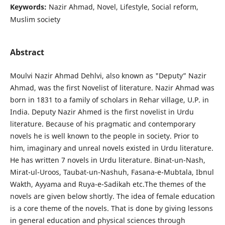
Keywords:
Nazir Ahmad, Novel, Lifestyle, Social reform,
Muslim society
Abstract
Moulvi Nazir Ahmad Dehlvi, also known as "Deputy” Nazir
Ahmad, was the first Novelist of literature. Nazir Ahmad was
born in 1831 to a family of scholars in Rehar village, U.P. in
India. Deputy Nazir Ahmed is the first novelist in Urdu
literature. Because of his pragmatic and contemporary
novels he is well known to the people in society. Prior to
him, imaginary and unreal novels existed in Urdu literature.
He has written 7 novels in Urdu literature. Binat-un-Nash,
Mirat-ul-Uroos, Taubat-un-Nashuh, Fasana-e-Mubtala, Ibnul
Wakth, Ayyama and Ruya-e-Sadikah etc.The themes of the
novels are given below shortly. The idea of female education
is a core theme of the novels. That is done by giving lessons
in general education and physical sciences through