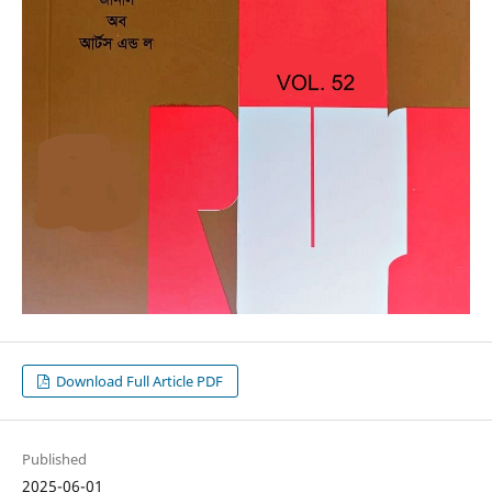
Download Full Article PDF
Published
2025-06-01