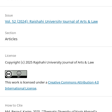
Issue
Vol. 52 (2024): Rajshahi University Journal of Arts & Law
Section
Articles
License
Copyright (c) 2025 Rajshahi University Journal of Arts & Law
This work is licensed under a
Creative Commons Attribution 4.0
International License
.
How to Cite
Md. Rezaul, Karim. 2025. “Thematic Diversity of Nazir Ahmad’s