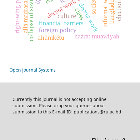
collapse of soviet union
informal workers
decent work indicators
right-wing politics
society
alia madrasah
decent work
class
culture
financial barriers
foreign policy
hazrat muawiyah
dhūmkētu
Open Journal Systems
Currently this journal is not accepting online
submission. Please drop your queries about
submission to this E-mail ID: publications@ru.ac.bd