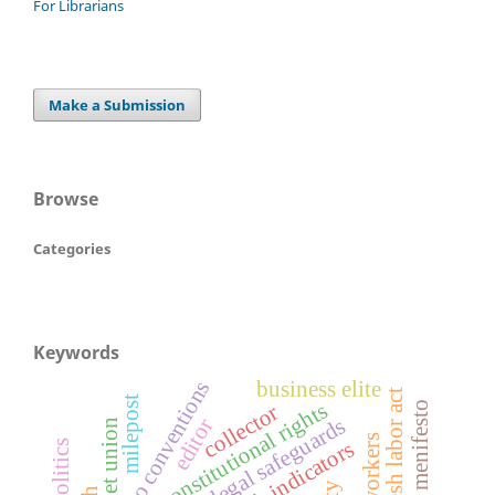
For Librarians
Make a Submission
Browse
Categories
Keywords
business elite
ilo conventions
bangladesh labor act
milepost
constitutional rights
election menifesto
collector
legal safeguards
editor