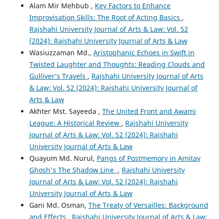
Alam Mir Mehbub ,
Key Factors to Enhance
Improvisation Skills: The Root of Acting Basics
,
Rajshahi University Journal of Arts & Law: Vol. 52
(2024): Rajshahi University Journal of Arts & Law
Wasiuzzaman Md.,
Aristophanic Echoes in Swift in
Twisted Laughter and Thoughts: Reading Clouds and
Gulliver’s Travels
,
Rajshahi University Journal of Arts
& Law: Vol. 52 (2024): Rajshahi University Journal of
Arts & Law
Akhter Mst. Sayeeda ,
The United Front and Awami
League: A Historical Review
,
Rajshahi University
Journal of Arts & Law: Vol. 52 (2024): Rajshahi
University Journal of Arts & Law
Quayum Md. Nurul,
Pangs of Postmemory in Amitav
Ghosh's The Shadow Line
,
Rajshahi University
Journal of Arts & Law: Vol. 52 (2024): Rajshahi
University Journal of Arts & Law
Gani Md. Osman,
The Treaty of Versailles: Background
and Effects
,
Rajshahi University Journal of Arts & Law: