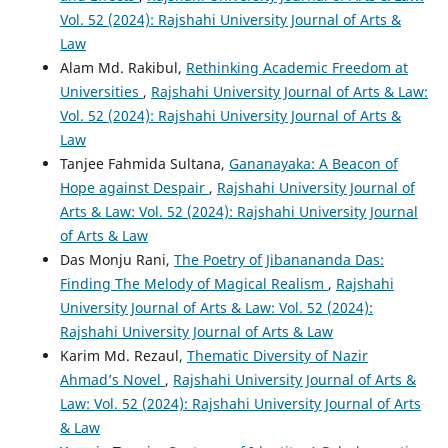
Vol. 52 (2024): Rajshahi University Journal of Arts &
Law
Alam Md. Rakibul,
Rethinking Academic Freedom at
Universities
,
Rajshahi University Journal of Arts & Law:
Vol. 52 (2024): Rajshahi University Journal of Arts &
Law
Tanjee Fahmida Sultana,
Gananayaka: A Beacon of
Hope against Despair
,
Rajshahi University Journal of
Arts & Law: Vol. 52 (2024): Rajshahi University Journal
of Arts & Law
Das Monju Rani,
The Poetry of Jibanananda Das:
Finding The Melody of Magical Realism
,
Rajshahi
University Journal of Arts & Law: Vol. 52 (2024):
Rajshahi University Journal of Arts & Law
Karim Md. Rezaul,
Thematic Diversity of Nazir
Ahmad’s Novel
,
Rajshahi University Journal of Arts &
Law: Vol. 52 (2024): Rajshahi University Journal of Arts
& Law