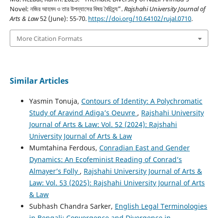
Novel: নজির আহমদ ও তার উপন্যাসের বিষয় বৈচিত্র্য”.
Rajshahi University Journal of
Arts & Law
52 (June): 55-70.
https://doi.org/10.64102/rujal.0710
.
More Citation Formats
Similar Articles
Yasmin Tonuja,
Contours of Identity: A Polychromatic
Study of Aravind Adiga’s Oeuvre
,
Rajshahi University
Journal of Arts & Law: Vol. 52 (2024): Rajshahi
University Journal of Arts & Law
Mumtahina Ferdous,
Conradian East and Gender
Dynamics: An Ecofeminist Reading of Conrad’s
Almayer’s Folly
,
Rajshahi University Journal of Arts &
Law: Vol. 53 (2025): Rajshahi University Journal of Arts
& Law
Subhash Chandra Sarker,
English Legal Terminologies
in Bengali: Convergence and Divergence in