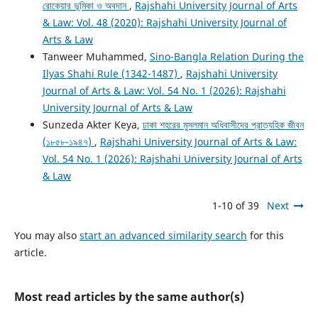
রোকেয়ার ভূমিকা ও অবদান
,
Rajshahi University Journal of Arts
& Law: Vol. 48 (2020): Rajshahi University Journal of
Arts & Law
Tanweer Muhammed,
Sino-Bangla Relation During the
Ilyas Shahi Rule (1342-1487)
,
Rajshahi University
Journal of Arts & Law: Vol. 54 No. 1 (2026): Rajshahi
University Journal of Arts & Law
Sunzeda Akter Keya,
ঢাকা শহরের মুসলমান অধিবাসীদের প্রাত্যহিক জীবন
(১৮৫৮-১৯৪৭)
,
Rajshahi University Journal of Arts & Law:
Vol. 54 No. 1 (2026): Rajshahi University Journal of Arts
& Law
1-10 of 39
Next
You may also
start an advanced similarity search
for this
article.
Most read articles by the same author(s)