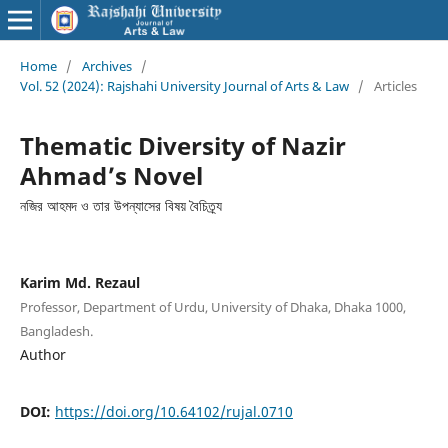
Home
/
Archives
/
Vol. 52 (2024): Rajshahi University Journal of Arts & Law
/
Articles
Thematic Diversity of Nazir
Ahmad’s Novel
নজির আহমদ ও তার উপন্যাসের বিষয় বৈচিত্র্য
Karim Md. Rezaul
Professor, Department of Urdu, University of Dhaka, Dhaka 1000,
Bangladesh.
Author
DOI:
https://doi.org/10.64102/rujal.0710