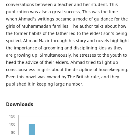
conversations between a teacher and her student. This
publication was also a great success. This was the time
when Ahmad's writings became a mode of guidance for the
girls of Muhammadan families. The author talks about how
the former habits of the father led to the eldest son's being
spoiled. Ahmad Nazir through his story and novels highlight
the importance of grooming and disciplining kids as they
are growing up. Simultaneously, he stresses to the youth to
heed the advice of their elders. Ahmad tried to light up
consciousness in girls about the discipline of housekeeping.
Even this novel was owned by The British rule, and they
published it in keeping large number.
Downloads