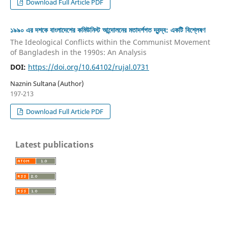
Download Full Article PDF
১৯৯০ এর দশকে বাংলাদেশের কমিউনিস্ট আন্দোলনের মতাদর্শগত দ্বন্দ্ব: একটি বিশ্লেষণ
The Ideological Conflicts within the Communist Movement
of Bangladesh in the 1990s: An Analysis
DOI:
https://doi.org/10.64102/rujal.0731
Naznin Sultana (Author)
197-213
Download Full Article PDF
Latest publications