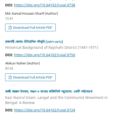
DOI:
https://doi.org/10.64102/rujal.0738
Md. Kamal Hossain Sharif (Author)
73-81
Download Full Article PDF
রাজশাহী জেলার ঐতিহাসিক পটভূমি (১৯৪৭-১৯৭১)
Historical Background of Rajshahi District (1947-1971)
DOI:
https://doi.org/10.64102/rujal.0750
Akikun Naher (Author)
83-92
Download Full Article PDF
কাজী নজরুল ইসলাম, লাঙল ও বাংলার কমিউনিস্ট আন্দোলন: একটি পর্যালোচনা
Kazi Nazrul Islam, Langal and the Communist Movement in
Bengal: A Review
DOI:
https://doi.org/10.64102/rujal.0724