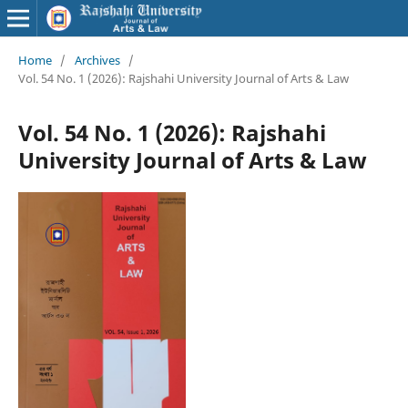
Home
/
Archives
/
Vol. 54 No. 1 (2026): Rajshahi University Journal of Arts & Law
Vol. 54 No. 1 (2026): Rajshahi
University Journal of Arts & Law