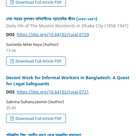
Download Full Article PDF
ঢাকা শহরের মুসলমান অধিবাসীদের প্রাত্যহিক জীবন (১৮৫৮-১৯৪৭)
Daily life of The Muslim Residents in Dhaka City (1858-1947)
DOI:
https://doi.org/10.64102/rujal.0729
Sunzeda Akter Keya (Author)
13-34
Download Full Article PDF
Decent Work for Informal Workers in Bangladesh: A Quest
for Legal Safeguards
DOI:
https://doi.org/10.64102/rujal.0721
Sabrina Sultana Jesmin (Author)
35-49
Download Full Article PDF
পরিকল্পিত শিশু: প্রাচীন ধারণা থেকে সমকালিন বাস্তবতা