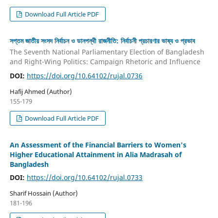
Download Full Article PDF
সপ্তম জাতীয় সংসদ নির্বাচন ও ডানপন্থী রাজনীতি: নির্বাচনী প্রচারণার ভাষ্য ও প্রভাব
The Seventh National Parliamentary Election of Bangladesh
and Right-Wing Politics: Campaign Rhetoric and Influence
DOI:
https://doi.org/10.64102/rujal.0736
Hafij Ahmed (Author)
155-179
Download Full Article PDF
An Assessment of the Financial Barriers to Women's
Higher Educational Attainment in Alia Madrasah of
Bangladesh
DOI:
https://doi.org/10.64102/rujal.0733
Sharif Hossain (Author)
181-196