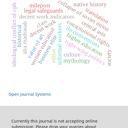
collapse of soviet union
native history
milepost
ideological conflict of cpb
translation
legal safeguards
decent work indicators
class
decent work
constitutional rights
central asia
alia madrasah
informal workers
ilo conventions
historical
women education
higher education
value of art
business elite
right-wing politics
editor
society
culture
mythology
Open Journal Systems
Currently this journal is not accepting online
submission. Please drop your queries about