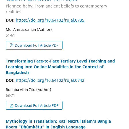
Planned baby: From ancient beliefs to contemporary
realities
DOI:
https://doi.org/10.64102/rujal.0735
Md. Anisuzzaman (Author)
51-61
Download Full Article PDF
Transforming Face-to-Face Tertiary Level Teaching and
Learning into Online Modalities in the Context of
Bangladesh
DOI:
https://doi.org/10.64102/rujal.0742
Rudaba Afrin Zitu (Author)
63-71
Download Full Article PDF
Mythology in Translation: Kazi Nazrul Islam’s Bangla
Poem “Dhūmkētu” in English Language