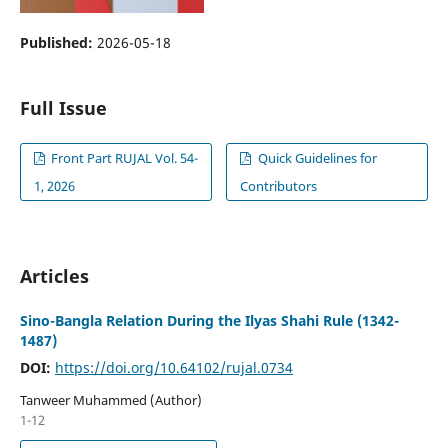
Published:
2026-05-18
Full Issue
Front Part RUJAL Vol. 54-
Quick Guidelines for
1, 2026
Contributors
Articles
Sino-Bangla Relation During the Ilyas Shahi Rule (1342-
1487)
DOI:
https://doi.org/10.64102/rujal.0734
Tanweer Muhammed (Author)
1-12