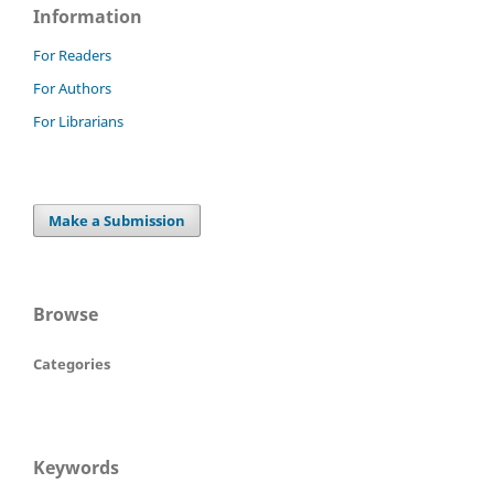
Information
For Readers
For Authors
For Librarians
Make a Submission
Browse
Categories
Keywords