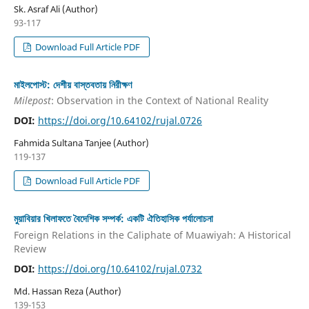
Sk. Asraf Ali (Author)
93-117
Download Full Article PDF
মাইলপোস্ট: দেশীয় বাস্তবতায় নিরীক্ষণ
Milepost
: Observation in the Context of National Reality
DOI:
https://doi.org/10.64102/rujal.0726
Fahmida Sultana Tanjee (Author)
119-137
Download Full Article PDF
মুয়াবিয়ার খিলাফতে বৈদেশিক সম্পর্ক: একটি ঐতিহাসিক পর্যালোচনা
Foreign Relations in the Caliphate of Muawiyah: A Historical
Review
DOI:
https://doi.org/10.64102/rujal.0732
Md. Hassan Reza (Author)
139-153