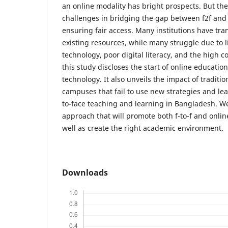
an online modality has bright prospects. But the
challenges in bridging the gap between f2f and
ensuring fair access. Many institutions have tr
existing resources, while many struggle due to l
technology, poor digital literacy, and the high co
this study discloses the start of online education
technology. It also unveils the impact of tradit
campuses that fail to use new strategies and lead
to-face teaching and learning in Bangladesh. We
approach that will promote both f-to-f and onlin
well as create the right academic environment.
Downloads