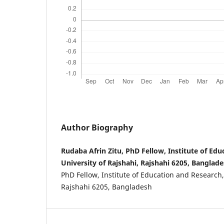
Author Biography
Rudaba Afrin Zitu, PhD Fellow, Institute of Ed
University of Rajshahi, Rajshahi 6205, Banglade
PhD Fellow, Institute of Education and Research,
Rajshahi 6205, Bangladesh