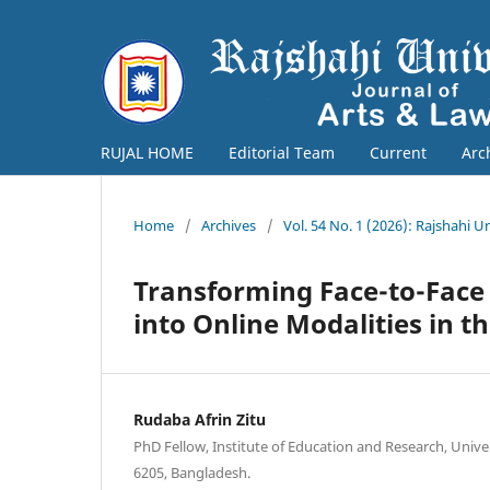
RUJAL HOME
Editorial Team
Current
Arc
Home
/
Archives
/
Vol. 54 No. 1 (2026): Rajshahi U
Transforming Face-to-Face 
into Online Modalities in 
Rudaba Afrin Zitu
PhD Fellow, Institute of Education and Research, Univer
6205, Bangladesh.