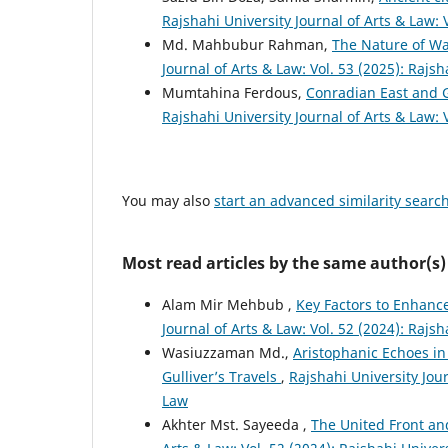
Rajshahi University Journal of Arts & Law: 
Md. Mahbubur Rahman,
The Nature of Wa
Journal of Arts & Law: Vol. 53 (2025): Rajsh
Mumtahina Ferdous,
Conradian East and 
Rajshahi University Journal of Arts & Law: 
You may also
start an advanced similarity searc
Most read articles by the same author(s)
Alam Mir Mehbub ,
Key Factors to Enhance
Journal of Arts & Law: Vol. 52 (2024): Rajsh
Wasiuzzaman Md.,
Aristophanic Echoes in
Gulliver’s Travels
,
Rajshahi University Jour
Law
Akhter Mst. Sayeeda ,
The United Front an