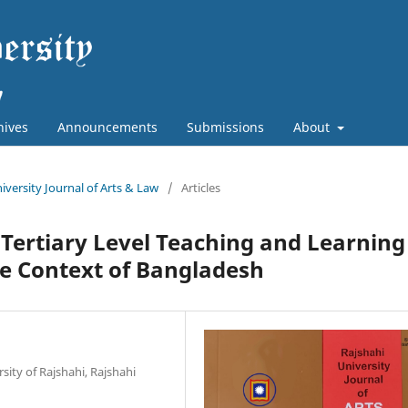
hives
Announcements
Submissions
About
niversity Journal of Arts & Law
/
Articles
Tertiary Level Teaching and Learning
the Context of Bangladesh
sity of Rajshahi, Rajshahi