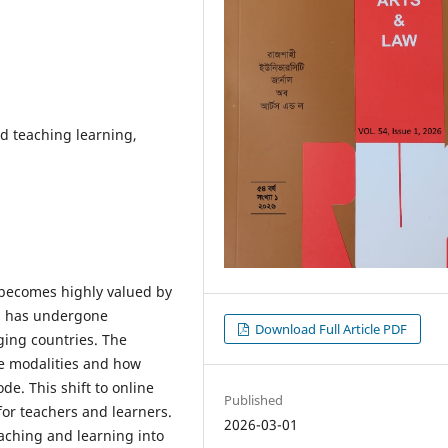
d teaching learning,
C) becomes highly valued by
n has undergone
Download Full Article PDF
ing countries. The
ine modalities and how
ode. This shift to online
Published
 for teachers and learners.
2026-03-01
eaching and learning into