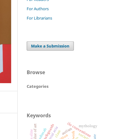
For Authors
For Librarians
Make a Submission
Browse
Categories
Keywords
ilo conventions
legal safeguards
value of art
mythology
central asia
autism
alia madrasah
class
society