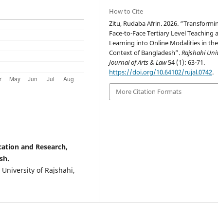
How to Cite
Zitu, Rudaba Afrin. 2026. “Transformi
Face-to-Face Tertiary Level Teaching 
Learning into Online Modalities in th
Context of Bangladesh”.
Rajshahi Univ
Journal of Arts & Law
54 (1): 63-71.
https://doi.org/10.64102/rujal.0742
.
More Citation Formats
ucation and Research,
sh.
 University of Rajshahi,