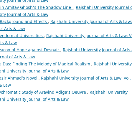
sity Journal of Arts & Law
 in Amitav Ghosh's The Shadow Line
,
Rajshahi University Journal 
sity Journal of Arts & Law
: Background and Effects
,
Rajshahi University Journal of Arts & Law:
 of Arts & Law
eedom at Universities
,
Rajshahi University Journal of Arts & Law: V
rts & Law
eacon of Hope against Despair
,
Rajshahi University Journal of Arts
urnal of Arts & Law
a Das: Finding The Melody of Magical Realism
,
Rajshahi University
ahi University Journal of Arts & Law
Nazir Ahmad’s Novel
,
Rajshahi University Journal of Arts & Law: Vol.
 & Law
lychromatic Study of Aravind Adiga’s Oeuvre
,
Rajshahi University
ahi University Journal of Arts & Law