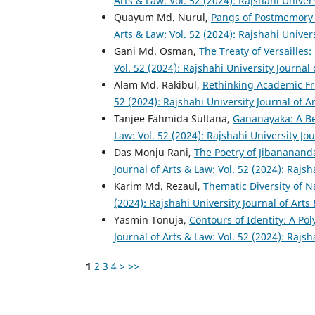
Arts & Law: Vol. 52 (2024): Rajshahi Univer
Quayum Md. Nurul,
Pangs of Postmemory
Arts & Law: Vol. 52 (2024): Rajshahi Univer
Gani Md. Osman,
The Treaty of Versailles
Vol. 52 (2024): Rajshahi University Journal
Alam Md. Rakibul,
Rethinking Academic Fr
52 (2024): Rajshahi University Journal of A
Tanjee Fahmida Sultana,
Gananayaka: A B
Law: Vol. 52 (2024): Rajshahi University Jo
Das Monju Rani,
The Poetry of Jibananand
Journal of Arts & Law: Vol. 52 (2024): Rajsh
Karim Md. Rezaul,
Thematic Diversity of 
(2024): Rajshahi University Journal of Arts
Yasmin Tonuja,
Contours of Identity: A Po
Journal of Arts & Law: Vol. 52 (2024): Rajsh
1
2
3
4
>
>>