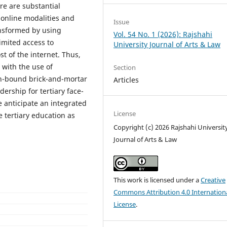
re are substantial
 online modalities and
Issue
ansformed by using
Vol. 54 No. 1 (2026): Rajshahi
imited access to
University Journal of Arts & Law
st of the internet. Thus,
 with the use of
Section
ion-bound brick-and-mortar
Articles
ership for tertiary face-
 anticipate an integrated
License
e tertiary education as
Copyright (c) 2026 Rajshahi Universit
Journal of Arts & Law
This work is licensed under a
Creative
Commons Attribution 4.0 Internation
License
.