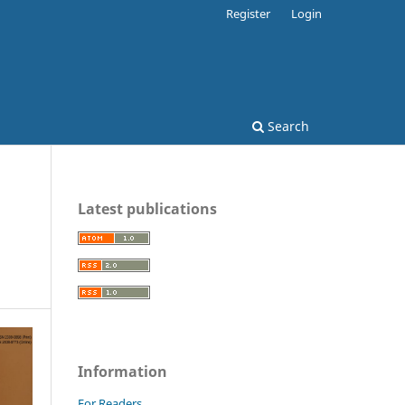
Register
Login
Search
Latest publications
Information
For Readers