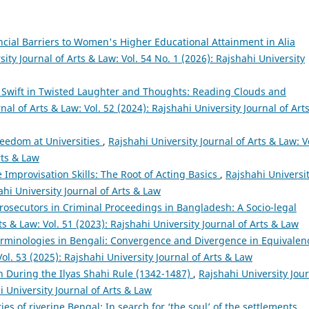
cial Barriers to Women's Higher Educational Attainment in Alia
ity Journal of Arts & Law: Vol. 54 No. 1 (2026): Rajshahi University
 Swift in Twisted Laughter and Thoughts: Reading Clouds and
nal of Arts & Law: Vol. 52 (2024): Rajshahi University Journal of Art
eedom at Universities
,
Rajshahi University Journal of Arts & Law: V
rts & Law
 Improvisation Skills: The Root of Acting Basics
,
Rajshahi Universi
ahi University Journal of Arts & Law
Prosecutors in Criminal Proceedings in Bangladesh: A Socio-legal
ts & Law: Vol. 51 (2023): Rajshahi University Journal of Arts & Law
erminologies in Bengali: Convergence and Divergence in Equivale
Vol. 53 (2025): Rajshahi University Journal of Arts & Law
n During the Ilyas Shahi Rule (1342-1487)
,
Rajshahi University Jou
i University Journal of Arts & Law
ties of riverine Bengal: In search for ‘the soul’ of the settlements
,