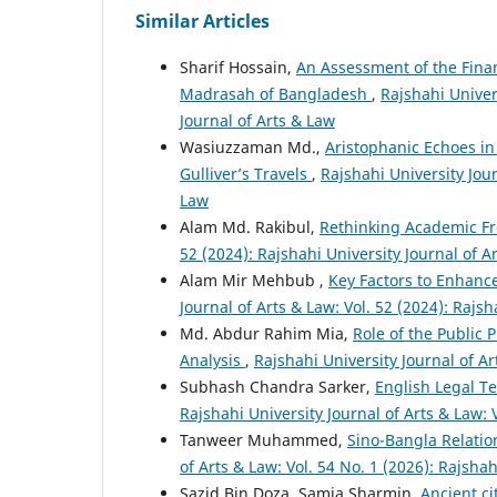
Similar Articles
Sharif Hossain,
An Assessment of the Finan
Madrasah of Bangladesh
,
Rajshahi Univers
Journal of Arts & Law
Wasiuzzaman Md.,
Aristophanic Echoes in
Gulliver’s Travels
,
Rajshahi University Jour
Law
Alam Md. Rakibul,
Rethinking Academic Fr
52 (2024): Rajshahi University Journal of A
Alam Mir Mehbub ,
Key Factors to Enhance
Journal of Arts & Law: Vol. 52 (2024): Rajsh
Md. Abdur Rahim Mia,
Role of the Public 
Analysis
,
Rajshahi University Journal of Ar
Subhash Chandra Sarker,
English Legal T
Rajshahi University Journal of Arts & Law: 
Tanweer Muhammed,
Sino-Bangla Relatio
of Arts & Law: Vol. 54 No. 1 (2026): Rajshah
Sazid Bin Doza, Samia Sharmin,
Ancient ci