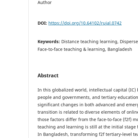
Author
DOI:
https://doi.org/10.64102/rujal.0742
Keywords:
Distance teaching learning, Disperse
Face-to-face teaching & learning, Bangladesh
Abstract
In this globalized world, intellectual capital (I
people and governments, and tertiary educatio
significant changes in both advanced and emerg
transition is related to diverse elements of onl
those factors differ from the face-to-face (f2f) m
teaching and learning is still at the initial stage
In Bangladesh, transforming f2f tertiary-level t