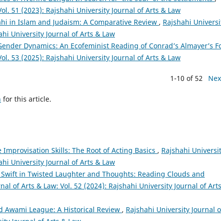
Vol. 51 (2023): Rajshahi University Journal of Arts & Law
hi in Islam and Judaism: A Comparative Review
,
Rajshahi Universi
ahi University Journal of Arts & Law
Gender Dynamics: An Ecofeminist Reading of Conrad’s Almayer’s F
Vol. 53 (2025): Rajshahi University Journal of Arts & Law
1-10 of 52
Nex
h
for this article.
 Improvisation Skills: The Root of Acting Basics
,
Rajshahi Universi
ahi University Journal of Arts & Law
 Swift in Twisted Laughter and Thoughts: Reading Clouds and
nal of Arts & Law: Vol. 52 (2024): Rajshahi University Journal of Art
d Awami League: A Historical Review
,
Rajshahi University Journal o