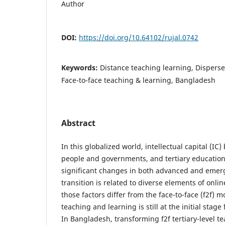
Author
DOI:
https://doi.org/10.64102/rujal.0742
Keywords:
Distance teaching learning, Disperse
Face-to-face teaching & learning, Bangladesh
Abstract
In this globalized world, intellectual capital (I
people and governments, and tertiary educatio
significant changes in both advanced and emerg
transition is related to diverse elements of onl
those factors differ from the face-to-face (f2f) m
teaching and learning is still at the initial stage
In Bangladesh, transforming f2f tertiary-level t