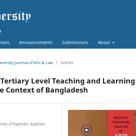
hives
Announcements
Submissions
About
niversity Journal of Arts & Law
/
Articles
Tertiary Level Teaching and Learning
the Context of Bangladesh
sity of Rajshahi, Rajshahi