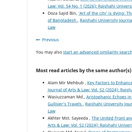
Law: Vol. 54 No. 1 (2026): Rajshahi Univers
Doza Sajid Bin,
‘Art of the city’ is dying:
of Bangladesh
,
Rajshahi University Journal
Law
Previous
You may also
start an advanced similarity searc
Most read articles by the same author(s)
Alam Mir Mehbub ,
Key Factors to Enhance
Journal of Arts & Law: Vol. 52 (2024): Rajsh
Wasiuzzaman Md.,
Aristophanic Echoes in
Gulliver’s Travels
,
Rajshahi University Jour
Law
Akhter Mst. Sayeeda ,
The United Front an
Arts & Law: Vol. 52 (2024): Rajshahi Univer