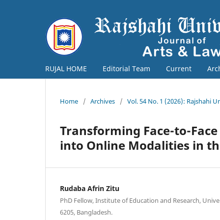
RUJAL HOME
Editorial Team
Current
Arc
Home
/
Archives
/
Vol. 54 No. 1 (2026): Rajshahi U
Transforming Face-to-Face 
into Online Modalities in 
Rudaba Afrin Zitu
PhD Fellow, Institute of Education and Research, Univer
6205, Bangladesh.