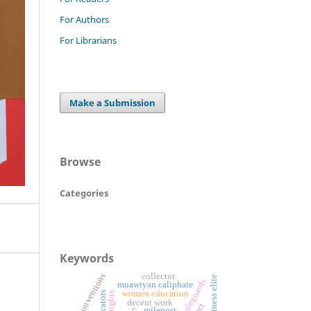
For Authors
For Librarians
Make a Submission
Browse
Categories
Keywords
ilo conventions
collector
business elite
legal safeguards
muawiyan caliphate
women education
decent work
milepost