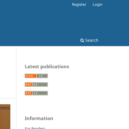
Register
Login
Search
Latest publications
Information
For Readers