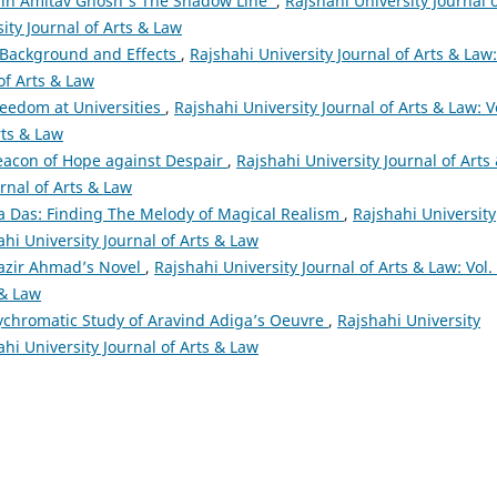
 in Amitav Ghosh's The Shadow Line
,
Rajshahi University Journal 
sity Journal of Arts & Law
: Background and Effects
,
Rajshahi University Journal of Arts & Law:
 of Arts & Law
eedom at Universities
,
Rajshahi University Journal of Arts & Law: V
rts & Law
eacon of Hope against Despair
,
Rajshahi University Journal of Arts
urnal of Arts & Law
a Das: Finding The Melody of Magical Realism
,
Rajshahi University
ahi University Journal of Arts & Law
Nazir Ahmad’s Novel
,
Rajshahi University Journal of Arts & Law: Vol.
 & Law
lychromatic Study of Aravind Adiga’s Oeuvre
,
Rajshahi University
ahi University Journal of Arts & Law