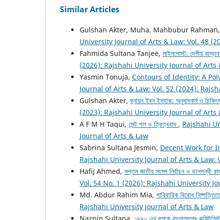
Similar Articles
Gulshan Akter, Muha. Mahbubur Rahman
University Journal of Arts & Law: Vol. 48 (2
Fahmida Sultana Tanjee,
মাইলপোস্ট: দেশীয় বাস্তব
(2026): Rajshahi University Journal of Arts
Yasmin Tonuja,
Contours of Identity: A Po
Journal of Arts & Law: Vol. 52 (2024): Rajsh
Gulshan Akter,
হুনায়ন ইবন ইসহাক: অনুবাদকর্ম ও চিকিৎস
(2023): Rajshahi University Journal of Arts
A F M H Taqui,
সেন্ট পল ও ত্রিত্ববাদ
,
Rajshahi Un
Journal of Arts & Law
Sabrina Sultana Jesmin,
Decent Work for I
Rajshahi University Journal of Arts & Law: 
Hafij Ahmed,
সপ্তম জাতীয় সংসদ নির্বাচন ও ডানপন্থী রাজ
Vol. 54 No. 1 (2026): Rajshahi University J
Md. Abdur Rahim Mia,
পারিবারিক বিরোধ নিষ্পত্তি
Rajshahi University Journal of Arts & Law
Naznin Sultana,
১৯৯০ এর দশকে বাংলাদেশের কমিউনিস্ট 