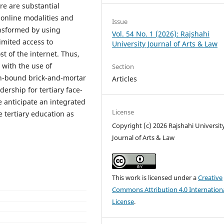
re are substantial
 online modalities and
Issue
ansformed by using
Vol. 54 No. 1 (2026): Rajshahi
imited access to
University Journal of Arts & Law
st of the internet. Thus,
 with the use of
Section
ion-bound brick-and-mortar
Articles
ership for tertiary face-
 anticipate an integrated
License
e tertiary education as
Copyright (c) 2026 Rajshahi Universit
Journal of Arts & Law
This work is licensed under a
Creative
Commons Attribution 4.0 Internation
License
.