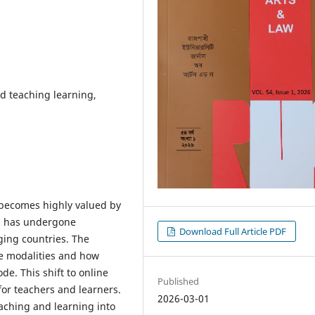
d teaching learning,
C) becomes highly valued by
n has undergone
Download Full Article PDF
ing countries. The
ine modalities and how
ode. This shift to online
Published
 for teachers and learners.
2026-03-01
eaching and learning into