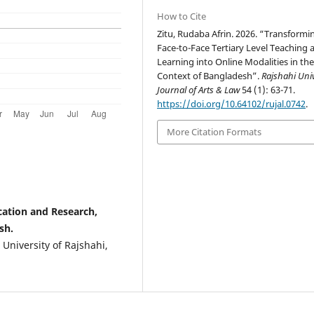
How to Cite
Zitu, Rudaba Afrin. 2026. “Transformi
Face-to-Face Tertiary Level Teaching 
Learning into Online Modalities in th
Context of Bangladesh”.
Rajshahi Univ
Journal of Arts & Law
54 (1): 63-71.
https://doi.org/10.64102/rujal.0742
.
More Citation Formats
ucation and Research,
sh.
 University of Rajshahi,