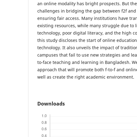
an online modality has bright prospects. But the
challenges in bridging the gap between f2f and
ensuring fair access. Many institutions have tr
existing resources, while many struggle due to l
technology, poor digital literacy, and the high co
this study discloses the start of online education
technology. It also unveils the impact of tradit
campuses that fail to use new strategies and lead
to-face teaching and learning in Bangladesh. We
approach that will promote both f-to-f and onlin
well as create the right academic environment.
Downloads