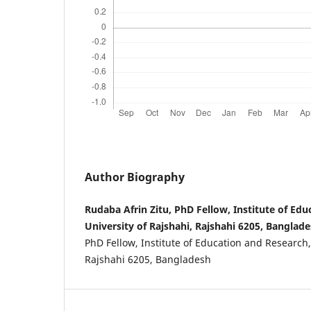
Author Biography
Rudaba Afrin Zitu, PhD Fellow, Institute of Ed
University of Rajshahi, Rajshahi 6205, Banglade
PhD Fellow, Institute of Education and Research,
Rajshahi 6205, Bangladesh