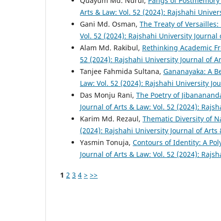
Quayum Md. Nurul,
Pangs of Postmemory
Arts & Law: Vol. 52 (2024): Rajshahi Univer
Gani Md. Osman,
The Treaty of Versailles
Vol. 52 (2024): Rajshahi University Journal
Alam Md. Rakibul,
Rethinking Academic Fr
52 (2024): Rajshahi University Journal of A
Tanjee Fahmida Sultana,
Gananayaka: A B
Law: Vol. 52 (2024): Rajshahi University Jo
Das Monju Rani,
The Poetry of Jibananand
Journal of Arts & Law: Vol. 52 (2024): Rajsh
Karim Md. Rezaul,
Thematic Diversity of 
(2024): Rajshahi University Journal of Arts
Yasmin Tonuja,
Contours of Identity: A Po
Journal of Arts & Law: Vol. 52 (2024): Rajsh
1
2
3
4
>
>>