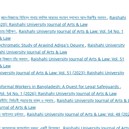
,
জ্ঞান-বিজ্ঞানের বিভিন্ন শাখায় মুসলিম আরবের সংযোগ স্থাপনে আল-বিরুণীর অবদান
,
Rajshahi
020): Rajshahi University Journal of Arts & Law
তায় নিরীক্ষণ
,
Rajshahi University Journal of Arts & Law: Vol. 54 No. 1
 & Law
lychromatic Study of Aravind Adiga’s Oeuvre
,
Rajshahi University
ahi University Journal of Arts & Law
া বিজ্ঞানে তাঁর অবদান
,
Rajshahi University Journal of Arts & Law: Vol. 51
 & Law
iversity Journal of Arts & Law: Vol. 51 (2023): Rajshahi University
nformal Workers in Bangladesh: A Quest for Legal Safeguards
,
Vol. 54 No. 1 (2026): Rajshahi University Journal of Arts & Law
নীতি: নির্বাচনী প্রচারণার ভাষ্য ও প্রভাব
,
Rajshahi University Journal of Arts & 
ournal of Arts & Law
তে আইনগত দুর্বলতা
,
Rajshahi University Journal of Arts & Law: Vol. 48 (20
আন্দোলনের মতাদর্শগত দ্বন্দ্ব: একটি বিশ্লেষণ
,
Rajshahi University Journal of Art