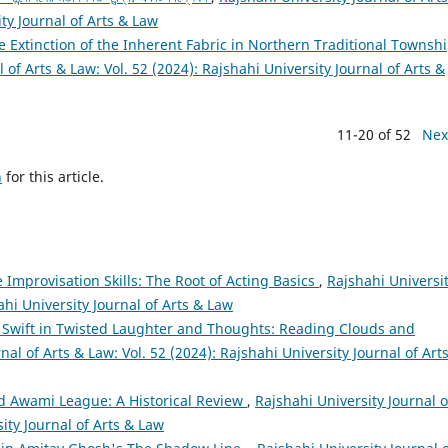
ity Journal of Arts & Law
 The Extinction of the Inherent Fabric in Northern Traditional Townsh
 of Arts & Law: Vol. 52 (2024): Rajshahi University Journal of Arts &
11-20 of 52
Nex
h
for this article.
 Improvisation Skills: The Root of Acting Basics
,
Rajshahi Universi
ahi University Journal of Arts & Law
 Swift in Twisted Laughter and Thoughts: Reading Clouds and
nal of Arts & Law: Vol. 52 (2024): Rajshahi University Journal of Art
d Awami League: A Historical Review
,
Rajshahi University Journal o
sity Journal of Arts & Law