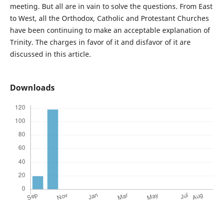
meeting. But all are in vain to solve the questions. From East
to West, all the Orthodox, Catholic and Protestant Churches
have been continuing to make an acceptable explanation of
Trinity. The charges in favor of it and disfavor of it are
discussed in this article.
Downloads