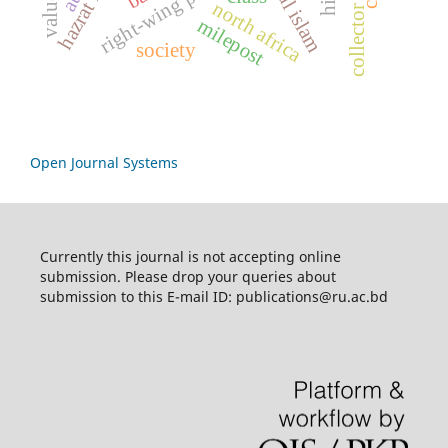
right-wing politics
north africa
collector
milepost
society
Open Journal Systems
Currently this journal is not accepting online
submission. Please drop your queries about
submission to this E-mail ID: publications@ru.ac.bd