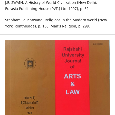
J.E. SWAIN, A History of World Civilization (New Delhi:
Eurasia Publishing House (PVT.) Ltd. 1997), p. 62.
Stepham Feuchtwang, Religions in the Modern world (New
York: Ronthledge), p. 150; Man’s Religion, p. 298.