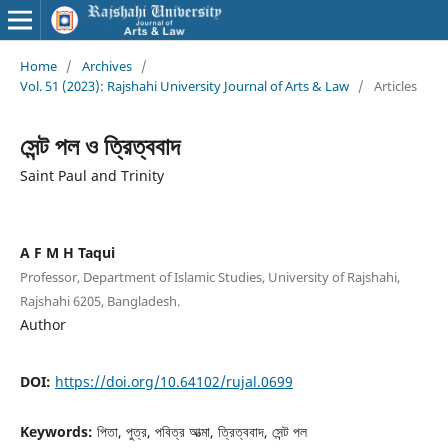
Home
/
Archives
/
Vol. 51 (2023): Rajshahi University Journal of Arts & Law
/
Articles
সেন্ট পল ও ত্রিত্ববাদ
Saint Paul and Trinity
A F M H Taqui
Professor, Department of Islamic Studies, University of Rajshahi,
Rajshahi 6205, Bangladesh.
Author
DOI:
https://doi.org/10.64102/rujal.0699
Keywords:
পিতা, পুত্র, পবিত্র আত্মা, ত্রিত্ববাদ, সেন্ট পল