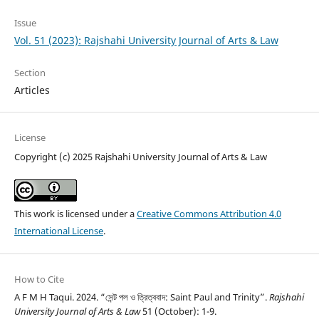
Issue
Vol. 51 (2023): Rajshahi University Journal of Arts & Law
Section
Articles
License
Copyright (c) 2025 Rajshahi University Journal of Arts & Law
This work is licensed under a
Creative Commons Attribution 4.0
International License
.
How to Cite
A F M H Taqui. 2024. “সেন্ট পল ও ত্রিত্ববাদ: Saint Paul and Trinity”.
Rajshahi
University Journal of Arts & Law
51 (October): 1-9.