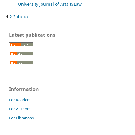
University Journal of Arts & Law
1
2
3
4
>
>>
Latest publications
Information
For Readers
For Authors
For Librarians