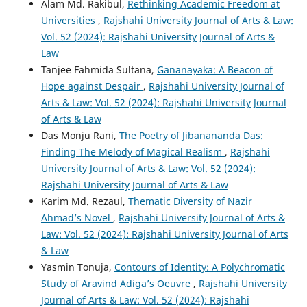
Alam Md. Rakibul,
Rethinking Academic Freedom at
Universities
,
Rajshahi University Journal of Arts & Law:
Vol. 52 (2024): Rajshahi University Journal of Arts &
Law
Tanjee Fahmida Sultana,
Gananayaka: A Beacon of
Hope against Despair
,
Rajshahi University Journal of
Arts & Law: Vol. 52 (2024): Rajshahi University Journal
of Arts & Law
Das Monju Rani,
The Poetry of Jibanananda Das:
Finding The Melody of Magical Realism
,
Rajshahi
University Journal of Arts & Law: Vol. 52 (2024):
Rajshahi University Journal of Arts & Law
Karim Md. Rezaul,
Thematic Diversity of Nazir
Ahmad’s Novel
,
Rajshahi University Journal of Arts &
Law: Vol. 52 (2024): Rajshahi University Journal of Arts
& Law
Yasmin Tonuja,
Contours of Identity: A Polychromatic
Study of Aravind Adiga’s Oeuvre
,
Rajshahi University
Journal of Arts & Law: Vol. 52 (2024): Rajshahi