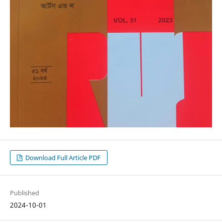
Download Full Article PDF
Published
2024-10-01