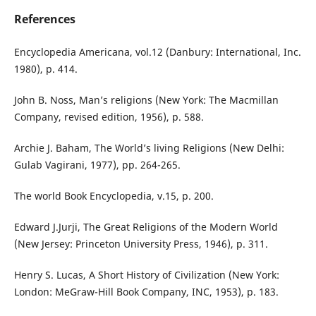
References
Encyclopedia Americana, vol.12 (Danbury: International, Inc.
1980), p. 414.
John B. Noss, Man’s religions (New York: The Macmillan
Company, revised edition, 1956), p. 588.
Archie J. Baham, The World’s living Religions (New Delhi:
Gulab Vagirani, 1977), pp. 264-265.
The world Book Encyclopedia, v.15, p. 200.
Edward J.Jurji, The Great Religions of the Modern World
(New Jersey: Princeton University Press, 1946), p. 311.
Henry S. Lucas, A Short History of Civilization (New York:
London: MeGraw-Hill Book Company, INC, 1953), p. 183.