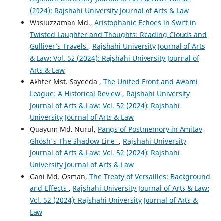
(2024): Rajshahi University Journal of Arts & Law
Wasiuzzaman Md.,
Aristophanic Echoes in Swift in
Twisted Laughter and Thoughts: Reading Clouds and
Gulliver’s Travels
,
Rajshahi University Journal of Arts
& Law: Vol. 52 (2024): Rajshahi University Journal of
Arts & Law
Akhter Mst. Sayeeda ,
The United Front and Awami
League: A Historical Review
,
Rajshahi University
Journal of Arts & Law: Vol. 52 (2024): Rajshahi
University Journal of Arts & Law
Quayum Md. Nurul,
Pangs of Postmemory in Amitav
Ghosh's The Shadow Line
,
Rajshahi University
Journal of Arts & Law: Vol. 52 (2024): Rajshahi
University Journal of Arts & Law
Gani Md. Osman,
The Treaty of Versailles: Background
and Effects
,
Rajshahi University Journal of Arts & Law:
Vol. 52 (2024): Rajshahi University Journal of Arts &
Law