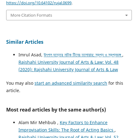
https://doi.org/10.64102/rujal.0699
.
More Citation Formats
Similar Articles
Imrul Asad,
উৎপল দত্তের নাটক টিনের তলোয়ার: স্বপ্ন ও স্বপ্নভঙ্গ
,
Rajshahi University Journal of Arts & Law: Vol. 48
(2020): Rajshahi University Journal of Arts & Law
You may also
start an advanced similarity search
for this
article.
Most read articles by the same author(s)
Alam Mir Mehbub ,
Key Factors to Enhance
Improvisation Skills: The Root of Acting Basics
,
Rajshahi University Journal of Arts & Law: Vol. 52