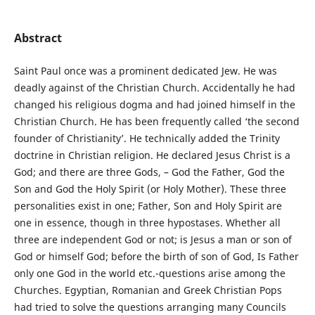
Abstract
Saint Paul once was a prominent dedicated Jew. He was
deadly against of the Christian Church. Accidentally he had
changed his religious dogma and had joined himself in the
Christian Church. He has been frequently called ‘the second
founder of Christianity’. He technically added the Trinity
doctrine in Christian religion. He declared Jesus Christ is a
God; and there are three Gods, – God the Father, God the
Son and God the Holy Spirit (or Holy Mother). These three
personalities exist in one; Father, Son and Holy Spirit are
one in essence, though in three hypostases. Whether all
three are independent God or not; is Jesus a man or son of
God or himself God; before the birth of son of God, Is Father
only one God in the world etc.-questions arise among the
Churches. Egyptian, Romanian and Greek Christian Pops
had tried to solve the questions arranging many Councils