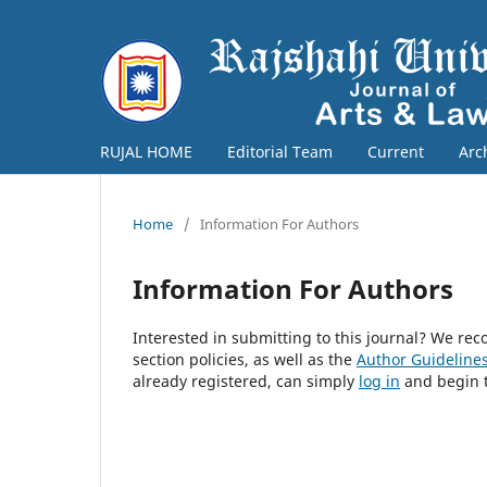
RUJAL HOME
Editorial Team
Current
Arc
Home
/
Information For Authors
Information For Authors
Interested in submitting to this journal? We r
section policies, as well as the
Author Guideline
already registered, can simply
log in
and begin t