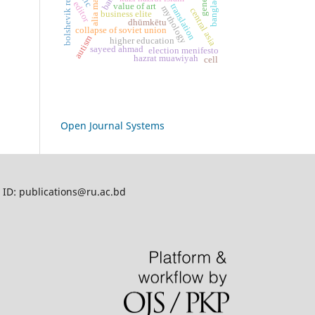
bolshevik revolution
bangladesh
gene
editor
value of art
translation
mythology
central asia
business elite
dhūmkētu
collapse of soviet union
autism
higher education
sayeed ahmad
election menifesto
hazrat muawiyah
cell
Open Journal Systems
l ID: publications@ru.ac.bd