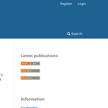
Register
Login
Search
Latest publications
's
f
Information
For Readers