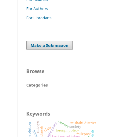
For Authors
For Librarians
Make a Submission
Browse
Categories
Keywords
culture
embryo
rajshahi district
bangla poem
society
class
alia madrasah
foreign policy
bionic
milepost
kazi nazrul islam