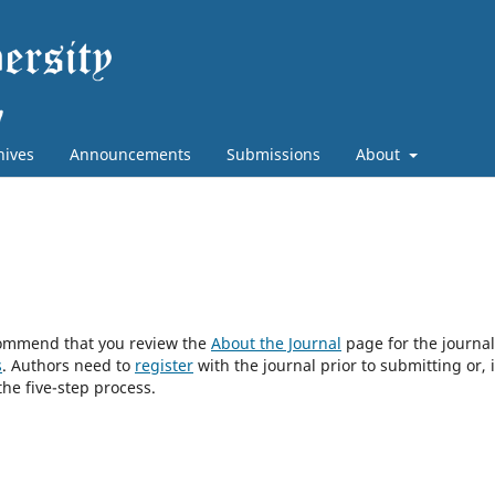
hives
Announcements
Submissions
About
ecommend that you review the
About the Journal
page for the journal
s
. Authors need to
register
with the journal prior to submitting or, i
he five-step process.