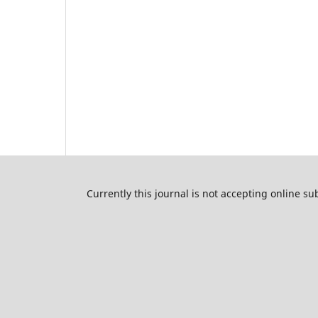
Currently this journal is not accepting online s