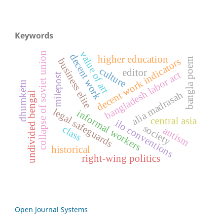
Keywords
value of art
collapse of soviet union
decent work
higher education
decent work indicators
bangla poem
business elite
culture
editor
bangladesh labor act
milepost
dhūmkētu
alia madrasah
undivided bengal
legal safeguards
informal workers
central asia
ilo conventions
society
class
autism
historical
right-wing politics
Open Journal Systems