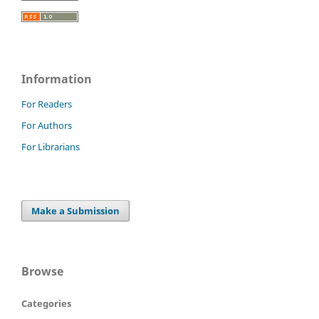
Information
For Readers
For Authors
For Librarians
Make a Submission
Browse
Categories