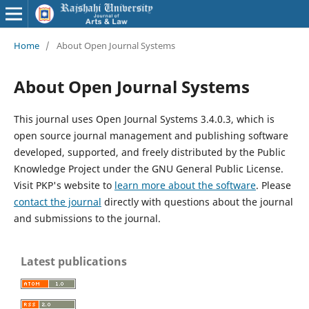
Home
/
About Open Journal Systems
About Open Journal Systems
This journal uses Open Journal Systems 3.4.0.3, which is
open source journal management and publishing software
developed, supported, and freely distributed by the Public
Knowledge Project under the GNU General Public License.
Visit PKP's website to
learn more about the software
. Please
contact the journal
directly with questions about the journal
and submissions to the journal.
Latest publications