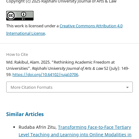
Copyright (c) 2025 Rajshahi University Journal of Arts & Law
This work is licensed under a
Creative Commons Attribution 4.0
International License
.
How to Cite
Md. Rakibul, Alam. 2025. “Rethinking Academic Freedom at
Universities”.
Rajshahi University Journal of Arts & Law
52 (July): 149-
59.
https://doi.org/10.64102/rujal.0706
.
More Citation Formats
Similar Articles
Rudaba Afrin Zitu,
Transforming Face-to-Face Tertiary
Level Teaching and Learning into Online Modalities in