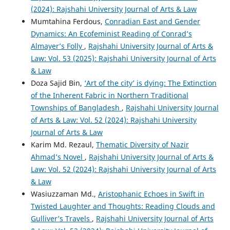
(2024): Rajshahi University Journal of Arts & Law
Mumtahina Ferdous,
Conradian East and Gender
Dynamics: An Ecofeminist Reading of Conrad’s
Almayer’s Folly
,
Rajshahi University Journal of Arts &
Law: Vol. 53 (2025): Rajshahi University Journal of Arts
& Law
Doza Sajid Bin,
‘Art of the city’ is dying: The Extinction
of the Inherent Fabric in Northern Traditional
Townships of Bangladesh
,
Rajshahi University Journal
of Arts & Law: Vol. 52 (2024): Rajshahi University
Journal of Arts & Law
Karim Md. Rezaul,
Thematic Diversity of Nazir
Ahmad’s Novel
,
Rajshahi University Journal of Arts &
Law: Vol. 52 (2024): Rajshahi University Journal of Arts
& Law
Wasiuzzaman Md.,
Aristophanic Echoes in Swift in
Twisted Laughter and Thoughts: Reading Clouds and
Gulliver’s Travels
,
Rajshahi University Journal of Arts