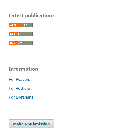
Latest publications
Information
For Readers
For Authors
For Librarians
Make a Submission