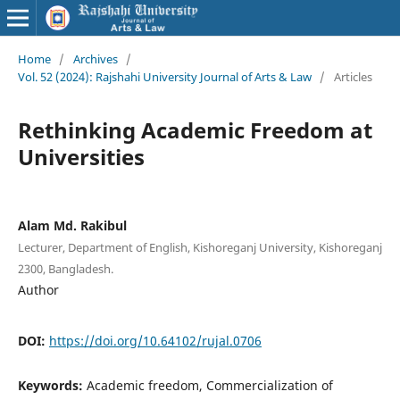
Home
/
Archives
/
Vol. 52 (2024): Rajshahi University Journal of Arts & Law
/
Articles
Rethinking Academic Freedom at
Universities
Alam Md. Rakibul
Lecturer, Department of English, Kishoreganj University, Kishoreganj
2300, Bangladesh.
Author
DOI:
https://doi.org/10.64102/rujal.0706
Keywords:
Academic freedom, Commercialization of