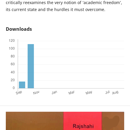
critically reexamines the very notion of ‘academic freedom’,
its current state and the hurdles it must overcome.
Downloads