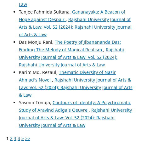
Law
Tanjee Fahmida Sultana,
Gananayaka: A Beacon of
Hope against Despair
,
Rajshahi University Journal of
Arts & Law: Vol. 52 (2024): Rajshahi University Journal
of Arts & Law
Das Monju Rani,
The Poetry of Jibanananda Das:
Finding The Melody of Magical Realism
,
Rajshahi
University Journal of Arts & Law: Vol. 52 (2024):
Rajshahi University Journal of Arts & Law
Karim Md. Rezaul,
Thematic Diversity of Nazir
Ahmad’s Novel
,
Rajshahi University Journal of Arts &
Law: Vol. 52 (2024): Rajshahi University Journal of Arts
& Law
Yasmin Tonuja,
Contours of Identity: A Polychromatic
Study of Aravind Adiga’s Oeuvre
,
Rajshahi University
Journal of Arts & Law: Vol. 52 (2024): Rajshahi
University Journal of Arts & Law
1
2
3
4
>
>>