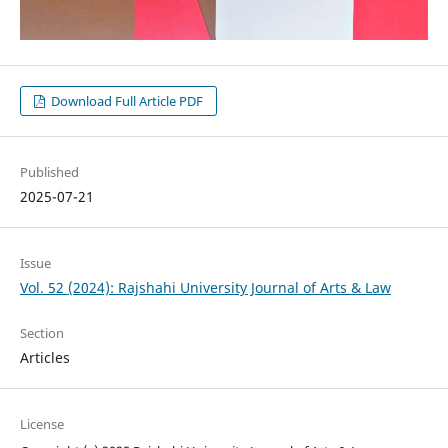
Download Full Article PDF
Published
2025-07-21
Issue
Vol. 52 (2024): Rajshahi University Journal of Arts & Law
Section
Articles
License