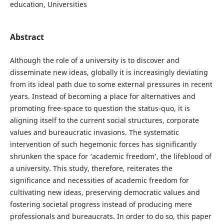
education, Universities
Abstract
Although the role of a university is to discover and
disseminate new ideas, globally it is increasingly deviating
from its ideal path due to some external pressures in recent
years. Instead of becoming a place for alternatives and
promoting free-space to question the status-quo, it is
aligning itself to the current social structures, corporate
values and bureaucratic invasions. The systematic
intervention of such hegemonic forces has significantly
shrunken the space for ‘academic freedom’, the lifeblood of
a university. This study, therefore, reiterates the
significance and necessities of academic freedom for
cultivating new ideas, preserving democratic values and
fostering societal progress instead of producing mere
professionals and bureaucrats. In order to do so, this paper