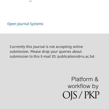
Open Journal Systems
Currently this journal is not accepting online
submission. Please drop your queries about
submission to this E-mail ID: publications@ru.ac.bd