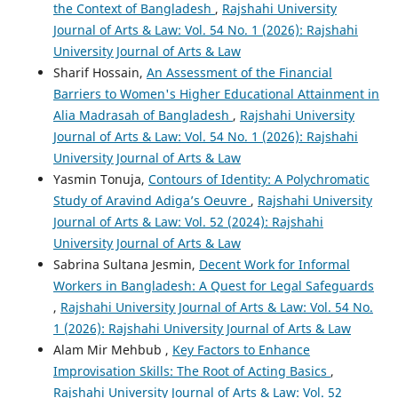
the Context of Bangladesh
,
Rajshahi University
Journal of Arts & Law: Vol. 54 No. 1 (2026): Rajshahi
University Journal of Arts & Law
Sharif Hossain,
An Assessment of the Financial
Barriers to Women's Higher Educational Attainment in
Alia Madrasah of Bangladesh
,
Rajshahi University
Journal of Arts & Law: Vol. 54 No. 1 (2026): Rajshahi
University Journal of Arts & Law
Yasmin Tonuja,
Contours of Identity: A Polychromatic
Study of Aravind Adiga’s Oeuvre
,
Rajshahi University
Journal of Arts & Law: Vol. 52 (2024): Rajshahi
University Journal of Arts & Law
Sabrina Sultana Jesmin,
Decent Work for Informal
Workers in Bangladesh: A Quest for Legal Safeguards
,
Rajshahi University Journal of Arts & Law: Vol. 54 No.
1 (2026): Rajshahi University Journal of Arts & Law
Alam Mir Mehbub ,
Key Factors to Enhance
Improvisation Skills: The Root of Acting Basics
,
Rajshahi University Journal of Arts & Law: Vol. 52