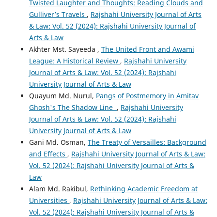
Twisted Laughter and Thoughts: Reading Clouds and
Gulliver’s Travels
,
Rajshahi University Journal of Arts
& Law: Vol. 52 (2024): Rajshahi University Journal of
Arts & Law
Akhter Mst. Sayeeda ,
The United Front and Awami
League: A Historical Review
,
Rajshahi University
Journal of Arts & Law: Vol. 52 (2024): Rajshahi
University Journal of Arts & Law
Quayum Md. Nurul,
Pangs of Postmemory in Amitav
Ghosh's The Shadow Line
,
Rajshahi University
Journal of Arts & Law: Vol. 52 (2024): Rajshahi
University Journal of Arts & Law
Gani Md. Osman,
The Treaty of Versailles: Background
and Effects
,
Rajshahi University Journal of Arts & Law:
Vol. 52 (2024): Rajshahi University Journal of Arts &
Law
Alam Md. Rakibul,
Rethinking Academic Freedom at
Universities
,
Rajshahi University Journal of Arts & Law:
Vol. 52 (2024): Rajshahi University Journal of Arts &