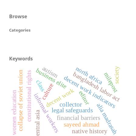
Browse
Categories
Keywords
autism
north africa
society
business elite
collapse of soviet union
constitutional rights
bangladesh labor act
milepost
decent work indicators
class
culture
decent work
editor
women education
informal workers
collector
alia madrasah
legal safeguards
central asia
financial barriers
sayeed ahmad
native history