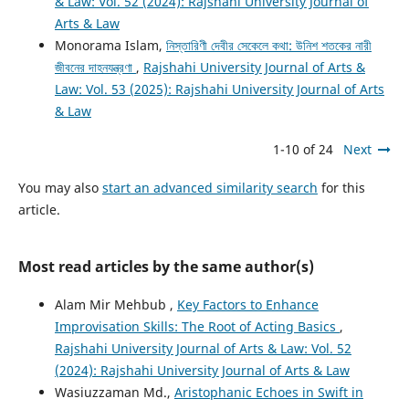
& Law: Vol. 52 (2024): Rajshahi University Journal of
Arts & Law
Monorama Islam,
নিস্তারিণী দেবীর সেকেলে কথা: উনিশ শতকের নারী
জীবনের দাহনযন্ত্রণা
,
Rajshahi University Journal of Arts &
Law: Vol. 53 (2025): Rajshahi University Journal of Arts
& Law
1-10 of 24
Next
You may also
start an advanced similarity search
for this
article.
Most read articles by the same author(s)
Alam Mir Mehbub ,
Key Factors to Enhance
Improvisation Skills: The Root of Acting Basics
,
Rajshahi University Journal of Arts & Law: Vol. 52
(2024): Rajshahi University Journal of Arts & Law
Wasiuzzaman Md.,
Aristophanic Echoes in Swift in