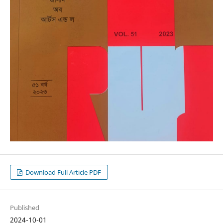
Download Full Article PDF
Published
2024-10-01