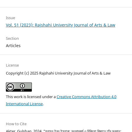
Issue
Vol. 51 (2023): Rajshahi University Journal of Arts & Law
Section
Articles
License
Copyright (c) 2025 Rajshahi University Journal of Arts & Law
This work is licensed under a
Creative Commons Attribution 4.0
International License
.
How to Cite
Akter, Gulshan. 2024. “হুনায়ন ইবন ইসহাক: অনুবাদকর্ম ও চিকিৎসা বিজ্ঞানে তাঁর অবদান: