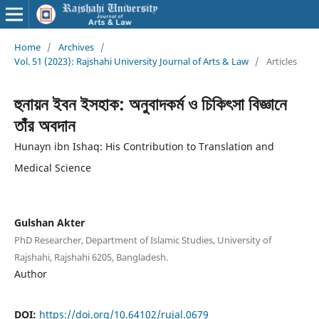
Home
/
Archives
/
Vol. 51 (2023): Rajshahi University Journal of Arts & Law
/
Articles
হুনায়ন ইবন ইসহাক: অনুবাদকর্ম ও চিকিৎসা বিজ্ঞানে
তাঁর অবদান
Hunayn ibn Ishaq: His Contribution to Translation and
Medical Science
Gulshan Akter
PhD Researcher, Department of Islamic Studies, University of
Rajshahi, Rajshahi 6205, Bangladesh.
Author
DOI:
https://doi.org/10.64102/rujal.0679