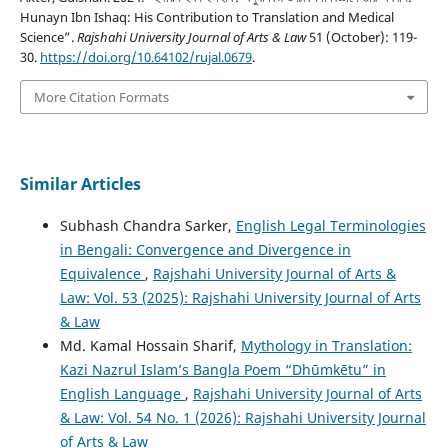
Hunayn Ibn Ishaq: His Contribution to Translation and Medical
Science”.
Rajshahi University Journal of Arts & Law
51 (October): 119-
30.
https://doi.org/10.64102/rujal.0679
.
More Citation Formats
Similar Articles
Subhash Chandra Sarker,
English Legal Terminologies
in Bengali: Convergence and Divergence in
Equivalence
,
Rajshahi University Journal of Arts &
Law: Vol. 53 (2025): Rajshahi University Journal of Arts
& Law
Md. Kamal Hossain Sharif,
Mythology in Translation:
Kazi Nazrul Islam’s Bangla Poem “Dhūmkētu” in
English Language
,
Rajshahi University Journal of Arts
& Law: Vol. 54 No. 1 (2026): Rajshahi University Journal
of Arts & Law