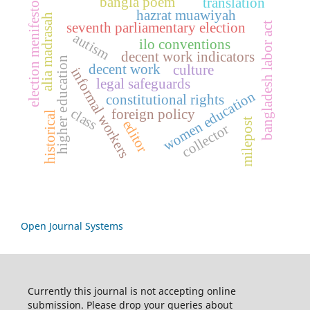
bangla poem
translation
election menifesto
hazrat muawiyah
alia madrasah
bangladesh labor act
seventh parliamentary election
autism
ilo conventions
decent work indicators
higher education
decent work
culture
informal workers
legal safeguards
women education
constitutional rights
class
foreign policy
historical
milepost
editor
collector
Open Journal Systems
Currently this journal is not accepting online
submission. Please drop your queries about