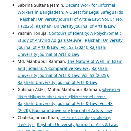
Sabrina Sultana Jesmin,
Decent Work for Informal
Workers in Bangladesh: A Quest for Legal Safeguards
,
Rajshahi University Journal of Arts & Law: Vol. 54 No.
1 (2026): Rajshahi University Journal of Arts & Law
Yasmin Tonuja,
Contours of Identity: A Polychromatic
Study of Aravind Adiga’s Oeuvre
,
Rajshahi University
Journal of Arts & Law: Vol. 52 (2024): Rajshahi
University Journal of Arts & Law
Md. Mahbubur Rahman,
The Nature of Wahi in Islam
and Judaism: A Comparative Review
,
Rajshahi
University Journal of Arts & Law: Vol. 53 (2025):
Rajshahi University Journal of Arts & Law
Gulshan Akter, Muha. Mahbubur Rahman,
জ্ঞান-বিজ্ঞানের
বিভিন্ন শাখায় মুসলিম আরবের সংযোগ স্থাপনে আল-বিরুণীর অবদান
,
Rajshahi University Journal of Arts & Law: Vol. 48
(2020): Rajshahi University Journal of Arts & Law
Chalekujjaman Khan,
স্পেনের কবি ইবন যায়দূন ও তাঁর কাব্যে
বিষয়বৈচিত্র্য
,
Rajshahi University Journal of Arts & Law: