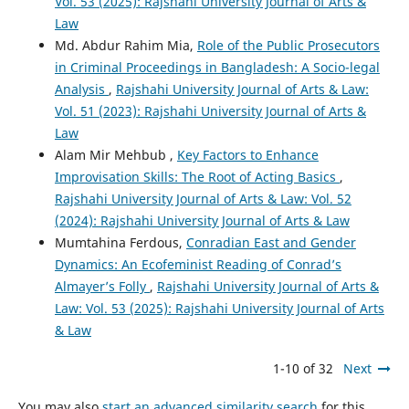
Vol. 53 (2025): Rajshahi University Journal of Arts &
Law
Md. Abdur Rahim Mia,
Role of the Public Prosecutors
in Criminal Proceedings in Bangladesh: A Socio-legal
Analysis
,
Rajshahi University Journal of Arts & Law:
Vol. 51 (2023): Rajshahi University Journal of Arts &
Law
Alam Mir Mehbub ,
Key Factors to Enhance
Improvisation Skills: The Root of Acting Basics
,
Rajshahi University Journal of Arts & Law: Vol. 52
(2024): Rajshahi University Journal of Arts & Law
Mumtahina Ferdous,
Conradian East and Gender
Dynamics: An Ecofeminist Reading of Conrad’s
Almayer’s Folly
,
Rajshahi University Journal of Arts &
Law: Vol. 53 (2025): Rajshahi University Journal of Arts
& Law
1-10 of 32
Next
You may also
start an advanced similarity search
for this