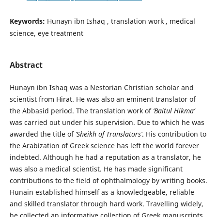
Keywords:
Hunayn ibn Ishaq , translation work , medical
science, eye treatment
Abstract
Hunayn ibn Ishaq was a Nestorian Christian scholar and
scientist from Hirat. He was also an eminent translator of
the Abbasid period. The translation work of
‘Baitul Hikma’
was carried out under his supervision. Due to which he was
awarded the title of
‘Sheikh of Translators’
. His contribution to
the Arabization of Greek science has left the world forever
indebted. Although he had a reputation as a translator, he
was also a medical scientist. He has made significant
contributions to the field of ophthalmology by writing books.
Hunain established himself as a knowledgeable, reliable
and skilled translator through hard work. Travelling widely,
he collected an informative collection of Greek manuscripts.