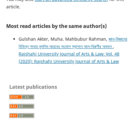
article.
Most read articles by the same author(s)
Gulshan Akter, Muha. Mahbubur Rahman,
জ্ঞান-বিজ্ঞানের
বিভিন্ন শাখায় মুসলিম আরবের সংযোগ স্থাপনে আল-বিরুণীর অবদান
,
Rajshahi University Journal of Arts & Law: Vol. 48
(2020): Rajshahi University Journal of Arts & Law
Latest publications