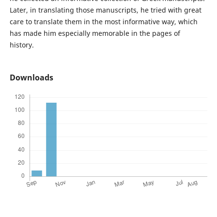
Later, in translating those manuscripts, he tried with great
care to translate them in the most informative way, which
has made him especially memorable in the pages of
history.
Downloads