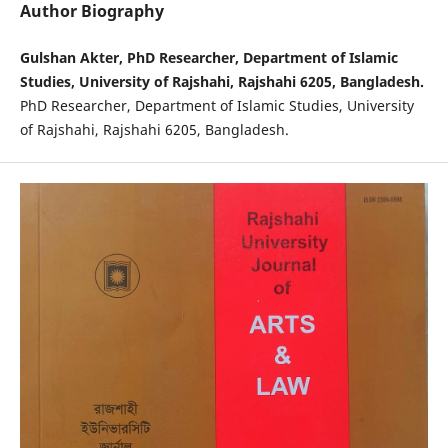
Author Biography
Gulshan Akter, PhD Researcher, Department of Islamic
Studies, University of Rajshahi, Rajshahi 6205, Bangladesh.
PhD Researcher, Department of Islamic Studies, University
of Rajshahi, Rajshahi 6205, Bangladesh.