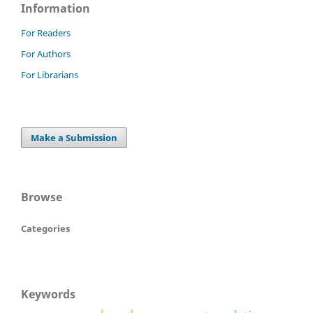
Information
For Readers
For Authors
For Librarians
Make a Submission
Browse
Categories
Keywords