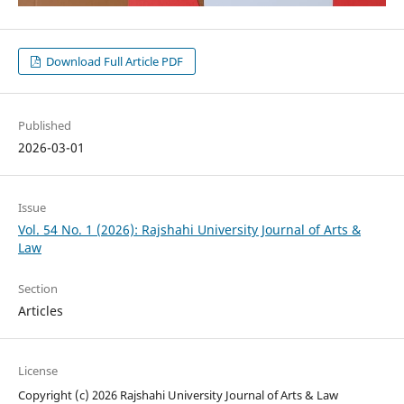
Download Full Article PDF
Published
2026-03-01
Issue
Vol. 54 No. 1 (2026): Rajshahi University Journal of Arts &
Law
Section
Articles
License
Copyright (c) 2026 Rajshahi University Journal of Arts & Law