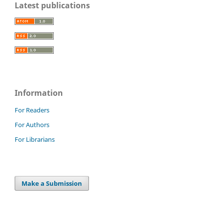
Latest publications
Information
For Readers
For Authors
For Librarians
Make a Submission