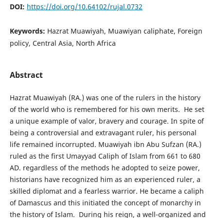
DOI:
https://doi.org/10.64102/rujal.0732
Keywords:
Hazrat Muawiyah, Muawiyan caliphate, Foreign
policy, Central Asia, North Africa
Abstract
Hazrat Muawiyah (RA.) was one of the rulers in the history
of the world who is remembered for his own merits. He set
a unique example of valor, bravery and courage. In spite of
being a controversial and extravagant ruler, his personal
life remained incorrupted. Muawiyah ibn Abu Sufzan (RA.)
ruled as the first Umayyad Caliph of Islam from 661 to 680
AD. regardless of the methods he adopted to seize power,
historians have recognized him as an experienced ruler, a
skilled diplomat and a fearless warrior. He became a caliph
of Damascus and this initiated the concept of monarchy in
the history of Islam. During his reign, a well-organized and