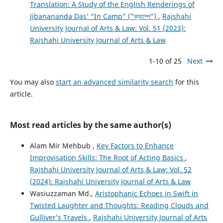
Translation: A Study of the English Renderings of
Jibanananda Das’ “In Camp” (”ক্যাম্পে”)
,
Rajshahi
University Journal of Arts & Law: Vol. 51 (2023):
Rajshahi University Journal of Arts & Law
1-10 of 25
Next
You may also
start an advanced similarity search
for this
article.
Most read articles by the same author(s)
Alam Mir Mehbub ,
Key Factors to Enhance
Improvisation Skills: The Root of Acting Basics
,
Rajshahi University Journal of Arts & Law: Vol. 52
(2024): Rajshahi University Journal of Arts & Law
Wasiuzzaman Md.,
Aristophanic Echoes in Swift in
Twisted Laughter and Thoughts: Reading Clouds and
Gulliver’s Travels
,
Rajshahi University Journal of Arts