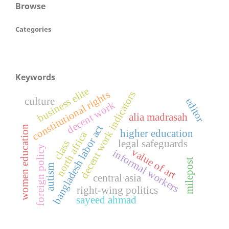
Browse
Categories
Keywords
business elite
constitutional rights
decent work indicators
culture
editor
decent work
alia madrasah
bangladesh labor act
women education
higher education
north africa
legal safeguards
class
foreign policy
value of art
informal workers
milepost
autism
central asia
right-wing politics
sayeed ahmad