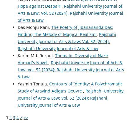
Hope against Despair
,
Rajshahi University Journal of
Arts & Law: Vol. 52 (2024): Rajshahi University Journal
of Arts & Law
Das Monju Rani,
The Poetry of Jibanananda Das:
Finding The Melody of Magical Realism
,
Rajshahi
University Journal of Arts & Law: Vol. 52 (2024):
Rajshahi University Journal of Arts & Law
Karim Md. Rezaul,
Thematic Diversity of Nazir
Ahmad’s Novel
,
Rajshahi University Journal of Arts &
Law: Vol. 52 (2024): Rajshahi University Journal of Arts
& Law
Yasmin Tonuja,
Contours of Identity: A Polychromatic
Study of Aravind Adiga’s Oeuvre
,
Rajshahi University
Journal of Arts & Law: Vol. 52 (2024): Rajshahi
University Journal of Arts & Law
1
2
3
4
>
>>