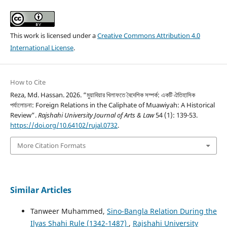
This work is licensed under a
Creative Commons Attribution 4.0
International License
.
How to Cite
Reza, Md. Hassan. 2026. “মুয়াবিয়ার খিলাফতে বৈদেশিক সম্পর্ক: একটি ঐতিহাসিক
পর্যালোচনা: Foreign Relations in the Caliphate of Muawiyah: A Historical
Review”.
Rajshahi University Journal of Arts & Law
54 (1): 139-53.
https://doi.org/10.64102/rujal.0732
.
More Citation Formats
Similar Articles
Tanweer Muhammed,
Sino-Bangla Relation During the
Ilyas Shahi Rule (1342-1487)
,
Rajshahi University