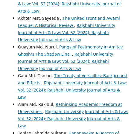
& Law: Vol. 52 (2024): Rajshahi University Journal of
Arts & Law
Akhter Mst. Sayeeda ,
The United Front and Awami
League: A Historical Review
,
Rajshahi University
Journal of Arts & Law: Vol. 52 (2024): Rajshahi
University Journal of Arts & Law
Quayum Md. Nurul,
Pangs of Postmemory in Amitav
Ghosh's The Shadow Line
,
Rajshahi University
Journal of Arts & Law: Vol. 52 (2024): Rajshahi
University Journal of Arts & Law
Gani Md. Osman,
The Treaty of Versailles: Background
and Effects
,
Rajshahi University Journal of Arts & Law:
Vol. 52 (2024): Rajshahi University Journal of Arts &
Law
Alam Md. Rakibul,
Rethinking Academic Freedom at
Universities
,
Rajshahi University Journal of Arts & Law:
Vol. 52 (2024): Rajshahi University Journal of Arts &
Law
Tanjee Fahmida Sultana,
Gananayaka: A Beacon of