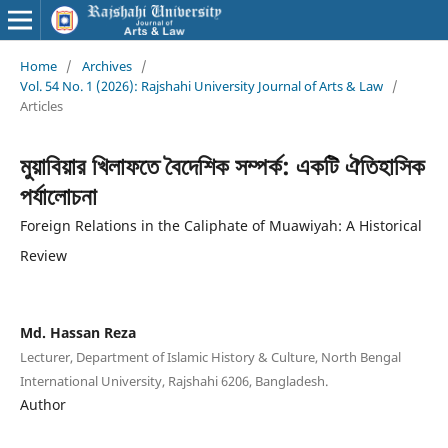
Home
/
Archives
/
Vol. 54 No. 1 (2026): Rajshahi University Journal of Arts & Law
/
Articles
মুয়াবিয়ার খিলাফতে বৈদেশিক সম্পর্ক: একটি ঐতিহাসিক
পর্যালোচনা
Foreign Relations in the Caliphate of Muawiyah: A Historical
Review
Md. Hassan Reza
Lecturer, Department of Islamic History & Culture, North Bengal
International University, Rajshahi 6206, Bangladesh.
Author