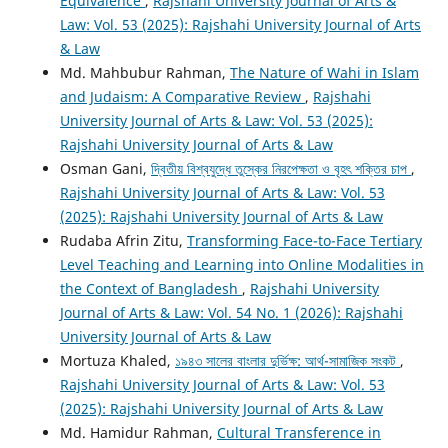
Equivalence
,
Rajshahi University Journal of Arts &
Law: Vol. 53 (2025): Rajshahi University Journal of Arts
& Law
Md. Mahbubur Rahman,
The Nature of Wahi in Islam
and Judaism: A Comparative Review
,
Rajshahi
University Journal of Arts & Law: Vol. 53 (2025):
Rajshahi University Journal of Arts & Law
Osman Gani,
দ্বিতীয় বিশ্বযুদ্ধে তুস্কের নিরপেক্ষতা ও বৃহৎ শক্তির চাপ
,
Rajshahi University Journal of Arts & Law: Vol. 53
(2025): Rajshahi University Journal of Arts & Law
Rudaba Afrin Zitu,
Transforming Face-to-Face Tertiary
Level Teaching and Learning into Online Modalities in
the Context of Bangladesh
,
Rajshahi University
Journal of Arts & Law: Vol. 54 No. 1 (2026): Rajshahi
University Journal of Arts & Law
Mortuza Khaled,
১৯৪৩ সালের বাংলার দুর্ভিক্ষ: আর্থ-সামাজিক সংকট
,
Rajshahi University Journal of Arts & Law: Vol. 53
(2025): Rajshahi University Journal of Arts & Law
Md. Hamidur Rahman,
Cultural Transference in