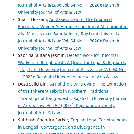
Journal of Arts & Law: Vol. 54 No. 1 (2026): Rajshahi
University Journal of Arts & Law
Sharif Hossain,
An Assessment of the Financial
Barriers to Women's Higher Educational Attainment in
Alia Madrasah of Bangladesh
,
Rajshahi University
Journal of Arts & Law: Vol. 54 No. 1 (2026): Rajshahi
University Journal of Arts & Law
Sabrina Sultana Jesmin,
Decent Work for Informal
Workers in Bangladesh: A Quest for Legal Safeguards
,
Rajshahi University Journal of Arts & Law: Vol. 54 No.
1 (2026): Rajshahi University Journal of Arts & Law
Doza Sajid Bin,
‘Art of the city’ is dying: The Extinction
of the Inherent Fabric in Northern Traditional
Townships of Bangladesh
,
Rajshahi University Journal
of Arts & Law: Vol. 52 (2024): Rajshahi University
Journal of Arts & Law
Subhash Chandra Sarker,
English Legal Terminologies
in Bengali: Convergence and Divergence in