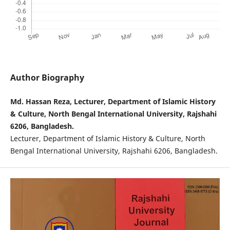
Author Biography
Md. Hassan Reza, Lecturer, Department of Islamic History
& Culture, North Bengal International University, Rajshahi
6206, Bangladesh.
Lecturer, Department of Islamic History & Culture, North
Bengal International University, Rajshahi 6206, Bangladesh.