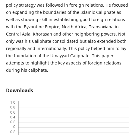
policy strategy was followed in foreign relations. He focused
on expanding the boundaries of the Islamic Caliphate as
well as showing skill in establishing good foreign relations
with the Byzantine Empire, North Africa, Transoxiana in
Central Asia, Khorasan and other neighboring powers. Not
only was his Caliphate consolidated but also extended both
regionally and internationally. This policy helped him to lay
the foundation of the Umayyad Caliphate. This paper
attempts to highlight the key aspects of foreign relations
during his caliphate.
Downloads