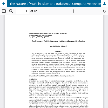
The Nature of Wahi in Islam and Judaism: A Comparative Review