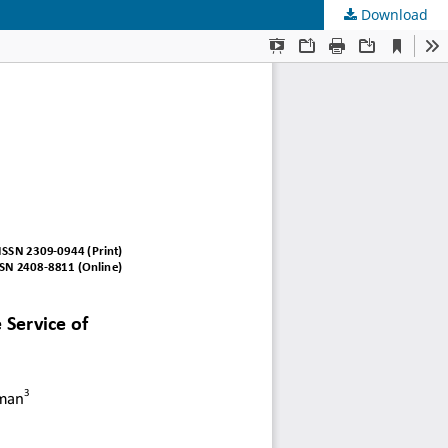
Download