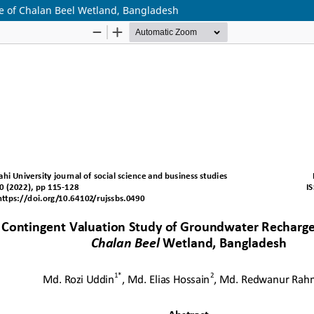
e of Chalan Beel Wetland, Bangladesh