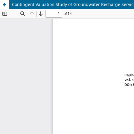
Contingent Valuation Study of Groundwater Recharge Servic