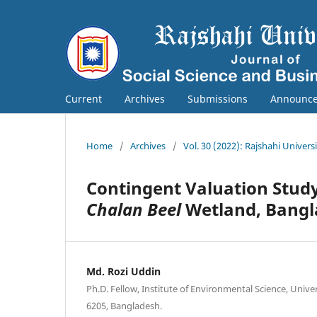
Current
Archives
Submissions
Announc
Home
/
Archives
/
Vol. 30 (2022): Rajshahi Univers
Contingent Valuation Stud
Chalan Beel
Wetland, Bang
Md. Rozi Uddin
Ph.D. Fellow, Institute of Environmental Science, Univer
6205, Bangladesh.