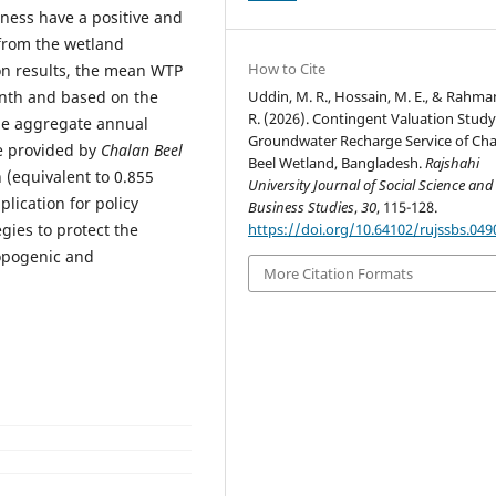
ness have a positive and
 from the wetland
How to Cite
ion results, the mean WTP
Uddin, M. R., Hossain, M. E., & Rahma
onth and based on the
R. (2026). Contingent Valuation Study
the aggregate annual
Groundwater Recharge Service of Cha
e provided by
Chalan Beel
Beel Wetland, Bangladesh.
Rajshahi
 (equivalent to 0.855
University Journal of Social Science and
plication for policy
Business Studies
,
30
, 115-128.
https://doi.org/10.64102/rujssbs.049
ies to protect the
opogenic and
More Citation Formats