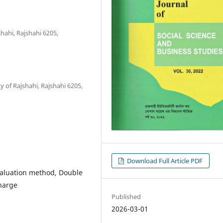
hahi, Rajshahi 6205,
y of Rajshahi, Rajshahi 6205,
Download Full Article PDF
valuation method, Double
harge
Published
2026-03-01