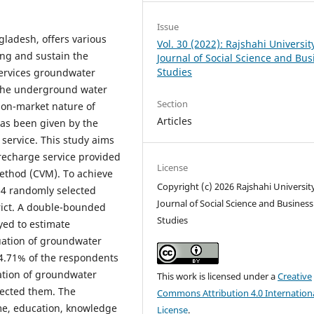
Issue
gladesh, offers various
Vol. 30 (2022): Rajshahi Universit
ng and sustain the
Journal of Social Science and Bus
Studies
services groundwater
g the underground water
Section
 non-market nature of
Articles
has been given by the
service. This study aims
recharge service provided
License
ethod (CVM). To achieve
Copyright (c) 2026 Rajshahi Universit
204 randomly selected
Journal of Social Science and Business
rict. A double-bounded
Studies
ed to estimate
uation of groundwater
64.71% of the respondents
uation of groundwater
This work is licensed under a
Creative
jected them. The
Commons Attribution 4.0 Internation
ome, education, knowledge
License
.