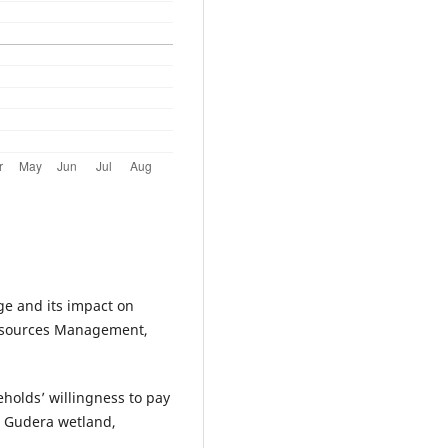
ge and its impact on
 Resources Management,
eholds’ willingness to pay
om Gudera wetland,