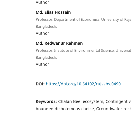
Author
Md. Elias Hossain
Professor, Department of Economics, University of Rajs
Bangladesh.
Author
Md. Redwanur Rahman
Professor, Institute of Environmental Science, Universit
Bangladesh.
Author
DOI:
https://doi.org/10.64102/rujssbs.0490
Keywords:
Chalan Beel ecosystem, Contingent 
bounded dichotomous choice, Groundwater rec