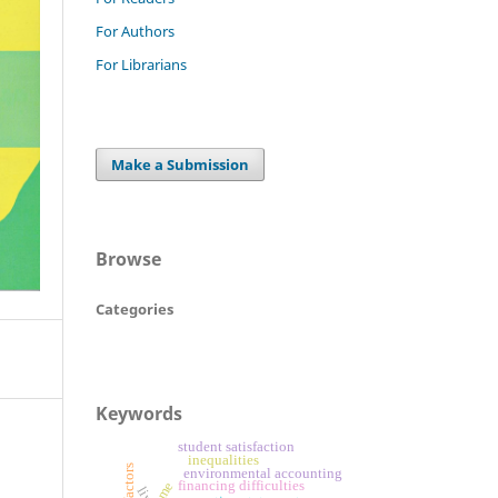
For Authors
For Librarians
Make a Submission
Browse
Categories
Keywords
student satisfaction
inequalities
environmental accounting
financing difficulties
sme