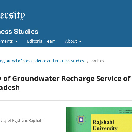
ements
Editorial Team
About
ity Journal of Social Science and Business Studies
/
Articles
y of Groundwater Recharge Service of
ladesh
sity of Rajshahi, Rajshahi