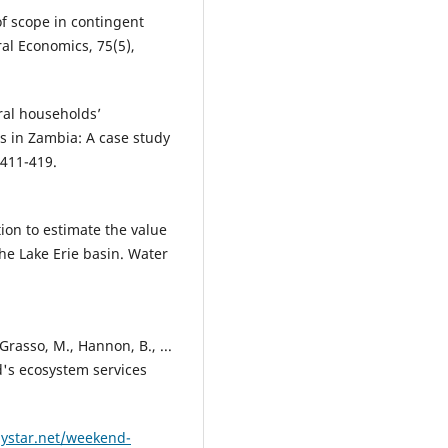
 of scope in contingent
ral Economics, 75(5),
ral households’
es in Zambia: A case study
 411-419.
tion to estimate the value
he Lake Erie basin. Water
 Grasso, M., Hannon, B., ...
d's ecosystem services
lystar.net/weekend-