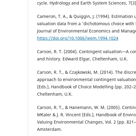
cycle. Hydrology and Earth System Sciences, 7(3)
Cameron, T. A., & Quiggin, J. (1994). Estimation
valuation data from a 'dichotomous choice with 
Journal of Environmental Economics and Manage
https://doi.org/10.1006/jeem.1994.1024
Carson, R. T. (2004). Contingent valuation––A c
and history. Edward Elgar, Cheltenham, U.K.
Carson, R. T., & Czajkowski, M. (2014). The disc
approach to environmental contingent valuation.
(Eds.), Handbook of Choice Modelling (pp. 202–2
Cheltenham, U.K.
Carson, R. T., & Hanemann, W. M. (2005). Conting
M€aler & J. R. Vincent (Eds.), Handbook of Envi
Valuing Environmental Changes, Vol. 2 (pp. 821–9
Amsterdam.