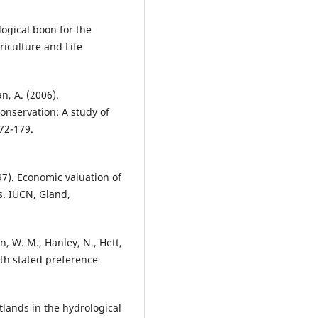
logical boon for the
riculture and Life
, A. (2006).
onservation: A study of
72-179.
97). Economic valuation of
s. IUCN, Gland,
n, W. M., Hanley, N., Hett,
ith stated preference
tlands in the hydrological