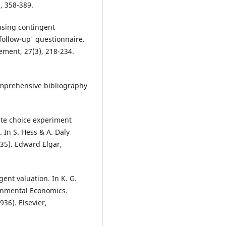
, 358-389.
 using contingent
follow-up' questionnaire.
ment, 27(3), 218-234.
omprehensive bibliography
rete choice experiment
 In S. Hess & A. Daly
35). Edward Elgar,
ent valuation. In K. G.
ronmental Economics.
36). Elsevier,