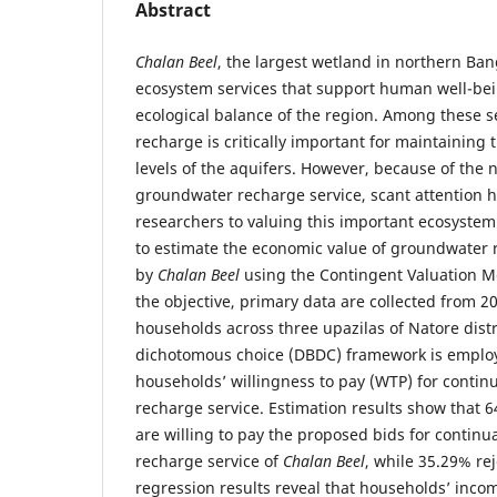
Abstract
Chalan Beel
, the largest wetland in northern Ban
ecosystem services that support human well-bei
ecological balance of the region. Among these 
recharge is critically important for maintainin
levels of the aquifers. However, because of the
groundwater recharge service, scant attention 
researchers to valuing this important ecosystem 
to estimate the economic value of groundwater 
by
Chalan Beel
using the Contingent Valuation M
the objective, primary data are collected from 
households across three upazilas of Natore dist
dichotomous choice (DBDC) framework is employ
households’ willingness to pay (WTP) for contin
recharge service. Estimation results show that 
are willing to pay the proposed bids for contin
recharge service of
Chalan Beel
, while 35.29% re
regression results reveal that households’ inc