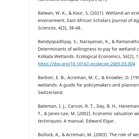
Balwan, W. K., & Kour, S. (2021). Wetland-an eco
environment. East African Scholars Journal of Ag
Sciences, 4(3), 38-48.
Bandyopadhyay, S., Narayanan, K., & Ramanathan
Determinants of willingness to pay for wetland c
Kolkata Wetlands. Ecological Economics, 56(2), 1
https://doi.org/10.1016/j.ecolecon.2005.03.004
Barbier, E. B., Acreman, M. C., & Knowler, D. (19
wetlands: A guide for policymakers and planner
Switzerland.
Bateman, I. J., Carson, R. T., Day, B. H., Haneman
T., & Jones-Lee, M. (2002). Economic valuation w
techniques: A manual. Edward Elgar.
Bullock, A., & Acreman, M. (2003). The role of we