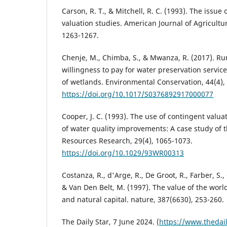
Carson, R. T., & Mitchell, R. C. (1993). The issue
valuation studies. American Journal of Agricultu
1263-1267.
Chenje, M., Chimba, S., & Mwanza, R. (2017). Ru
willingness to pay for water preservation servic
of wetlands. Environmental Conservation, 44(4),
https://doi.org/10.1017/S0376892917000077
Cooper, J. C. (1993). The use of contingent valua
of water quality improvements: A case study of t
Resources Research, 29(4), 1065-1073.
https://doi.org/10.1029/93WR00313
Costanza, R., d'Arge, R., De Groot, R., Farber, S.,
& Van Den Belt, M. (1997). The value of the worl
and natural capital. nature, 387(6630), 253-260.
The Daily Star, 7 June 2024. (
https://www.thedai