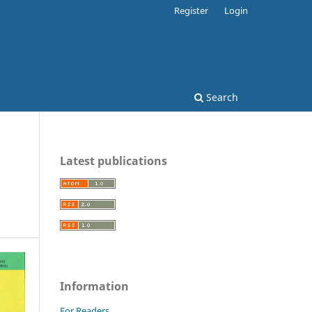
Register
Login
Search
Latest publications
Information
For Readers