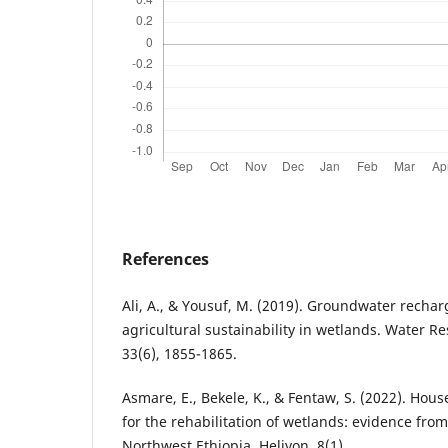
References
Ali, A., & Yousuf, M. (2019). Groundwater rechar
agricultural sustainability in wetlands. Water
33(6), 1855-1865.
Asmare, E., Bekele, K., & Fentaw, S. (2022). Hous
for the rehabilitation of wetlands: evidence fr
Northwest Ethiopia. Heliyon, 8(1).