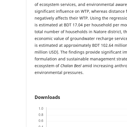
of ecosystem services, and environmental aware
significant influence on WTP, whereas distance
negatively affects their WTP. Using the regress
is estimated at BDT 17.04 per household per m
total number of households in Natore district, 
economic value of groundwater recharge servic
is estimated at approximately BDT 102.64 million
million USD). The findings provide significant im
formulation and sustainable management strateg
ecosystem of
Chalan Beel
amid increasing anthr
environmental pressures.
Downloads