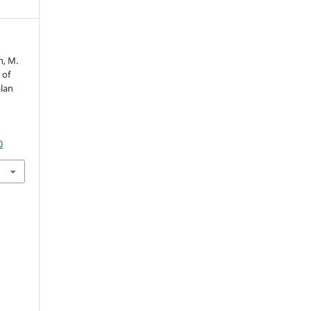
n, M.
 of
lan
0