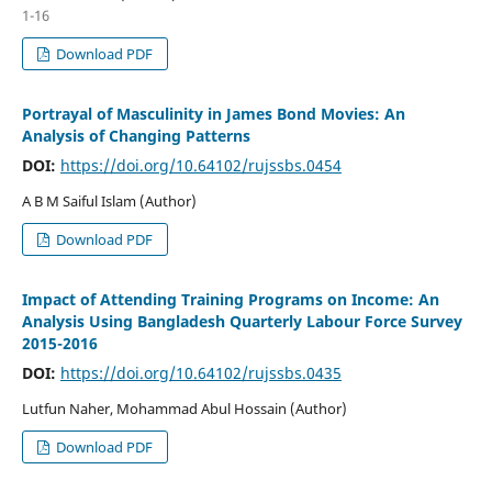
1-16
Download PDF
Portrayal of Masculinity in James Bond Movies: An
Analysis of Changing Patterns
DOI:
https://doi.org/10.64102/rujssbs.0454
A B M Saiful Islam (Author)
Download PDF
Impact of Attending Training Programs on Income: An
Analysis Using Bangladesh Quarterly Labour Force Survey
2015-2016
DOI:
https://doi.org/10.64102/rujssbs.0435
Lutfun Naher, Mohammad Abul Hossain (Author)
Download PDF