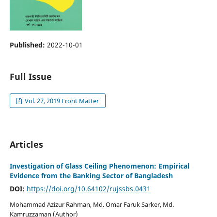
Published:
2022-10-01
Full Issue
Vol. 27, 2019 Front Matter
Articles
Investigation of Glass Ceiling Phenomenon: Empirical
Evidence from the Banking Sector of Bangladesh
DOI:
https://doi.org/10.64102/rujssbs.0431
Mohammad Azizur Rahman, Md. Omar Faruk Sarker, Md.
Kamruzzaman (Author)