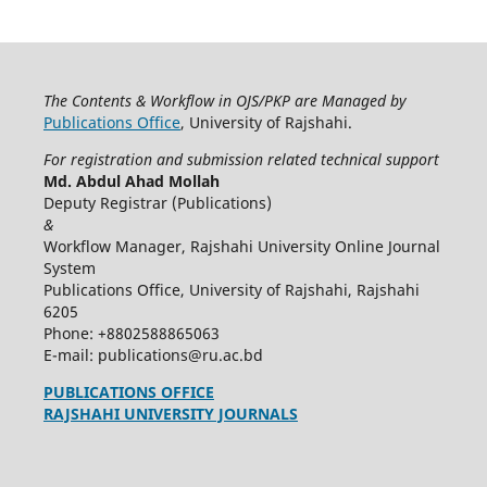
The Contents & Workflow in OJS/PKP are Managed by
Publications Office
, University of Rajshahi.
For registration and submission related technical support
Md. Abdul Ahad Mollah
Deputy Registrar (Publications)
&
Workflow Manager, Rajshahi University Online Journal
System
Publications Office, University of Rajshahi, Rajshahi
6205
Phone: +8802588865063
E-mail: publications@ru.ac.bd
PUBLICATIONS OFFICE
RAJSHAHI UNIVERSITY JOURNALS