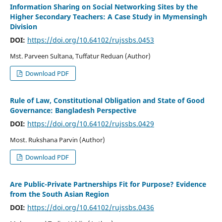
Information Sharing on Social Networking Sites by the
Higher Secondary Teachers: A Case Study in Mymensingh
Division
DOI:
https://doi.org/10.64102/rujssbs.0453
Mst. Parveen Sultana, Tuffatur Reduan (Author)
Download PDF
Rule of Law, Constitutional Obligation and State of Good
Governance: Bangladesh Perspective
DOI:
https://doi.org/10.64102/rujssbs.0429
Most. Rukshana Parvin (Author)
Download PDF
Are Public-Private Partnerships Fit for Purpose? Evidence
from the South Asian Region
DOI:
https://doi.org/10.64102/rujssbs.0436