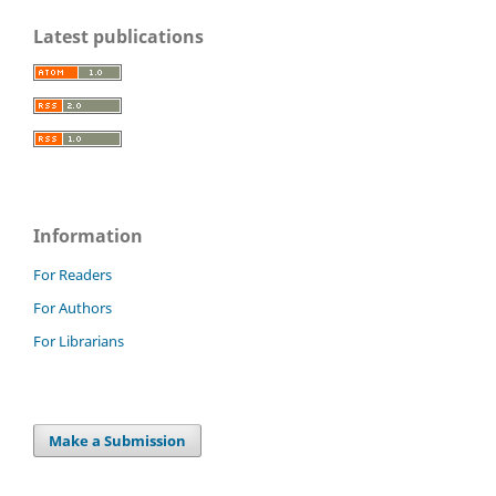
Latest publications
Information
For Readers
For Authors
For Librarians
Make a Submission