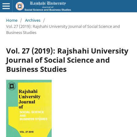
Home
/
Archives
/
Vol. 27 (2019): Rajshahi University Journal of Social Science and
Business Studies
Vol. 27 (2019): Rajshahi University
Journal of Social Science and
Business Studies