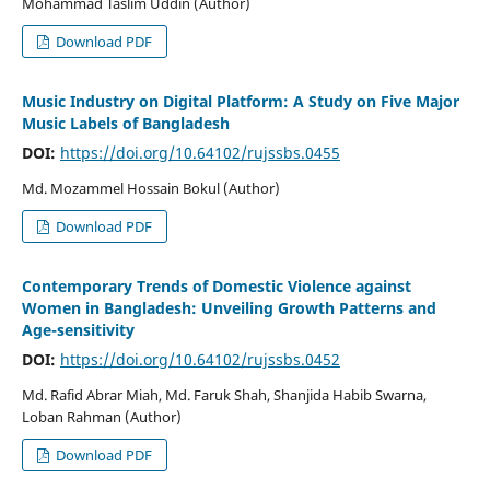
Mohammad Taslim Uddin (Author)
Download PDF
Music Industry on Digital Platform: A Study on Five Major
Music Labels of Bangladesh
DOI:
https://doi.org/10.64102/rujssbs.0455
Md. Mozammel Hossain Bokul (Author)
Download PDF
Contemporary Trends of Domestic Violence against
Women in Bangladesh: Unveiling Growth Patterns and
Age-sensitivity
DOI:
https://doi.org/10.64102/rujssbs.0452
Md. Rafid Abrar Miah, Md. Faruk Shah, Shanjida Habib Swarna,
Loban Rahman (Author)
Download PDF