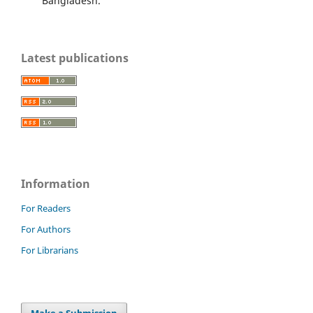
Bangladesh.
Latest publications
Information
For Readers
For Authors
For Librarians
Make a Submission