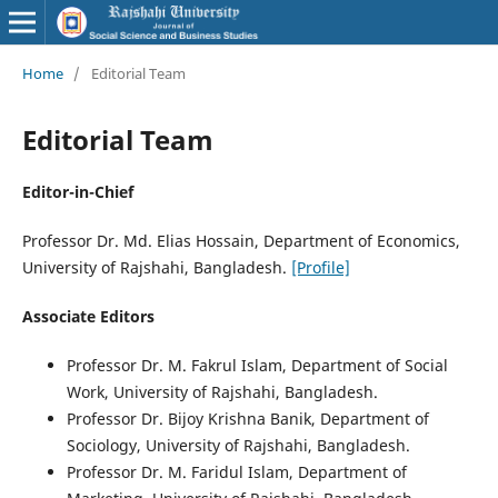
Home
/
Editorial Team
Editorial Team
Editor-in-Chief
Professor Dr. Md. Elias Hossain, Department of Economics,
University of Rajshahi, Bangladesh.
[Profile]
Associate Editors
Professor Dr. M. Fakrul Islam, Department of Social
Work, University of Rajshahi, Bangladesh.
Professor Dr. Bijoy Krishna Banik, Department of
Sociology, University of Rajshahi, Bangladesh.
Professor Dr. M. Faridul Islam, Department of