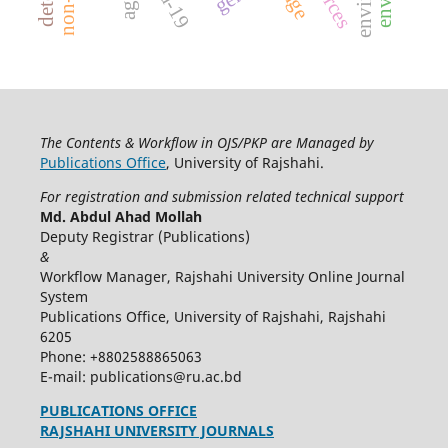
The Contents & Workflow in OJS/PKP are Managed by
Publications Office
, University of Rajshahi.
For registration and submission related technical support
Md. Abdul Ahad Mollah
Deputy Registrar (Publications)
&
Workflow Manager, Rajshahi University Online Journal
System
Publications Office, University of Rajshahi, Rajshahi
6205
Phone: +8802588865063
E-mail: publications@ru.ac.bd
PUBLICATIONS OFFICE
RAJSHAHI UNIVERSITY JOURNALS