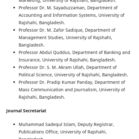
Marketing, University of Rajshahi, Bangladesh.
Professor Dr. M. Sayaduzzaman, Department of
Accounting and Information Systems, University of
Rajshahi, Bangladesh.
Professor Dr. M. Zafor Sadique, Department of
Management Studies, University of Rajshahi,
Bangladesh.
Professor Abdul Quddus, Department of Banking and
Insurance, University of Rajshahi, Bangladesh.
Professor Dr. S. M. Akram Ullah, Department of
Political Science, University of Rajshahi, Bangladesh.
Professor Dr. Pradip Kumar Panday, Department of
Mass Communication and Journalism, University of
Rajshahi, Bangladesh.
Journal Secretariat
Muhammad Sadequl Islam, Deputy Registrar,
Publications Office, University of Rajshahi,