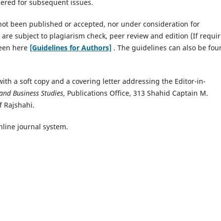
dered for subsequent issues.
not been published or accepted, nor under consideration for
 are subject to plagiarism check, peer review and edition (If requir
seen here
[Guidelines for Authors]
. The guidelines can also be fo
ith a soft copy and a covering letter addressing the Editor-in-
 and Business Studies
, Publications Office, 313 Shahid Captain M.
f Rajshahi.
nline journal system.