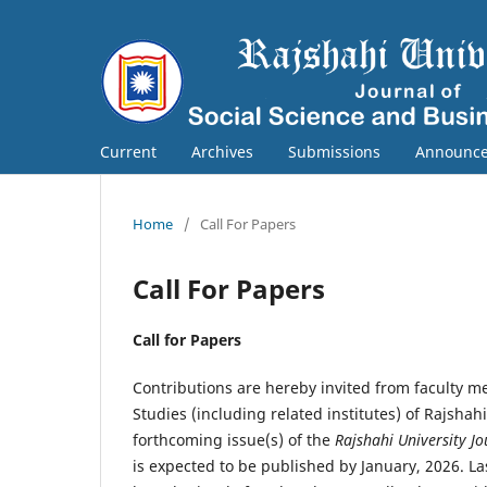
Current
Archives
Submissions
Announc
Home
/
Call For Papers
Call For Papers
Call for Papers
Contributions are hereby invited from faculty 
Studies (including related institutes) of Rajshah
forthcoming issue(s) of the
Rajshahi University Jo
is expected to be published by January, 2026. L