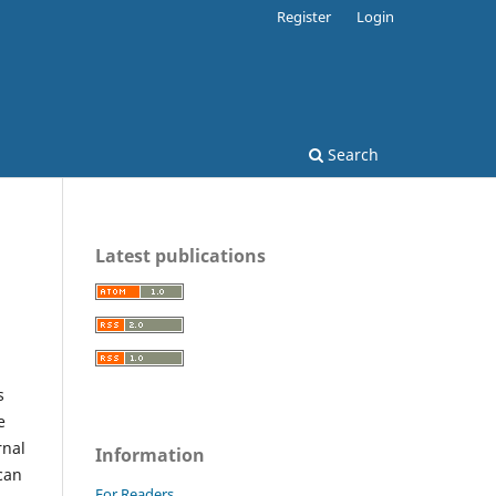
Register
Login
Search
Latest publications
s
e
rnal
Information
can
For Readers