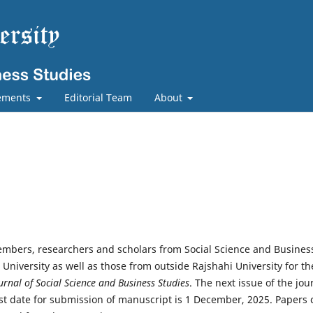
ements
Editorial Team
About
members, researchers and scholars from Social Science and Busines
i University as well as those from outside Rajshahi University for th
urnal of Social Science and Business Studies
. The next issue of the jou
ast date for submission of manuscript is 1 December, 2025. Papers 