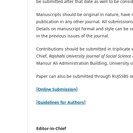
be submitted after that date as well to be consi
Manuscripts should be original in nature, have 
publication in any other journal. All submissions
Details on manuscript format and style can be 
in the previous issues of the journal.
Contributions should be submitted in triplicate w
Chief,
Rajshahi University Journal of Social Science
Mansur Ali Administration Building, University o
Paper can also be submitted through RUJSSBS o
[Online Submission]
[Guidelines for Authors]
Editor-in-Chief