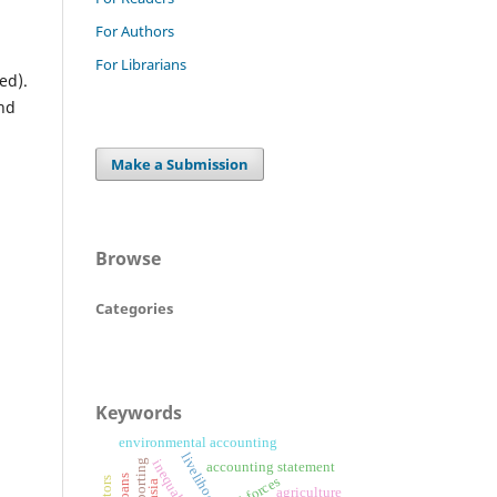
For Authors
For Librarians
ed).
und
Make a Submission
Browse
Categories
Keywords
environmental accounting
livelihood
inequalities
accounting statement
agriculture