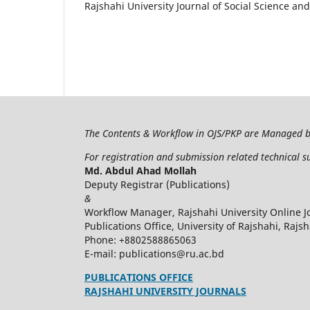
Rajshahi University Journal of Social Science an
The Contents & Workflow in OJS/PKP are Managed 
For registration and submission related technical s
Md. Abdul Ahad Mollah
Deputy Registrar (Publications)
&
Workflow Manager, Rajshahi University Online J
Publications Office, University of Rajshahi, Rajs
Phone: +8802588865063
E-mail: publications@ru.ac.bd
PUBLICATIONS OFFICE
RAJSHAHI UNIVERSITY JOURNALS