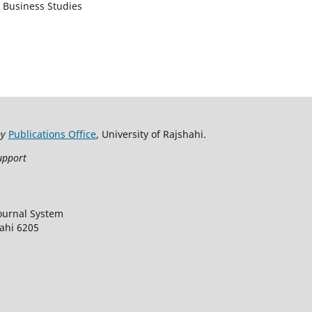
d Business Studies
by
Publications Office
, University of Rajshahi.
upport
ournal System
hahi 6205